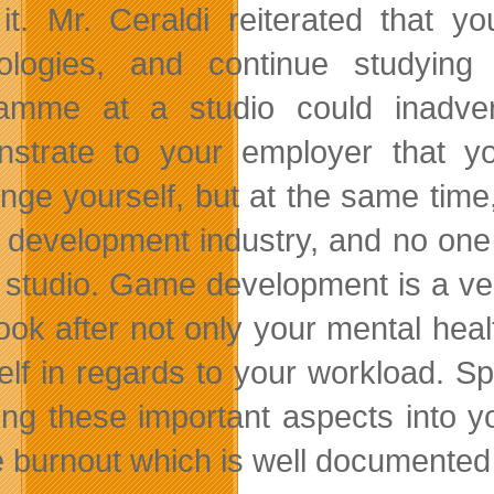
it. Mr. Ceraldi reiterated that 
ologies, and continue studying 
amme at a studio could inadve
strate to your employer that yo
enge yourself, but at the same time,
e development industry, and no one p
e studio. Game development is a ver
look after not only your mental heal
elf in regards to your workload. S
ing these important aspects into you
he burnout which is well documented 