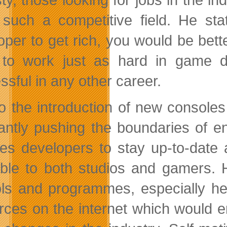
 such a competitive field. He s
oper to get rich, you would be bet
to work just as hard in game d
ssful in any other career.
o the introduction of new console
antly pushing the boundaries of en
res developers to stay up-to-date
able to both studios and gamers. 
ls and programmes, especially he
rces on the internet which would 