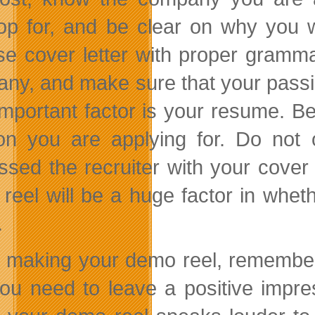
op for, and be clear on why you w
se cover letter with proper gramma
ny, and make sure that your passion
important factor is your resume. Be 
ion you are applying for. Do not
ssed the recruiter with your cover 
reel will be a huge factor in wheth
.
making your demo reel, remember tha
ou need to leave a positive impre