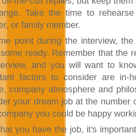
 off-the-cuff replies, but keep them
ange. Take the time to rehearse 
er, or family member.
me point during the interview, the
some ready. Remember that the rec
terview, and you will want to kn
tant factors to consider are in-
re, company atmosphere and philo
der your dream job at the number one
a company you could be happy workin
hat you have the job, it’s importan