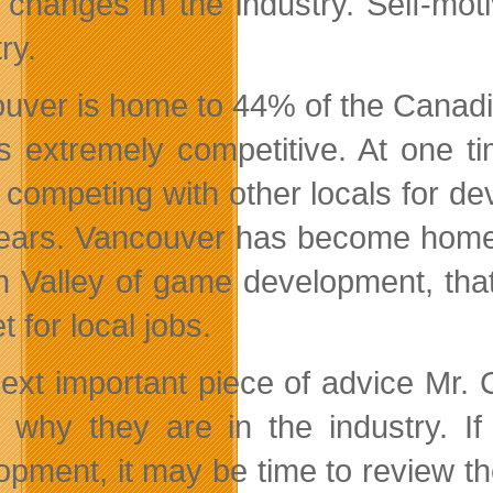
 changes in the industry. Self-moti
ry.
uver is home to 44% of the Canadi
is extremely competitive. At one 
 competing with other locals for de
years. Vancouver has become home
on Valley of game development, tha
 for local jobs.
ext important piece of advice Mr. C
t why they are in the industry. I
opment, it may be time to review th