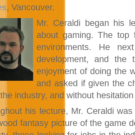
es
, Vancouver.
Mr. Ceraldi began his l
about gaming. The top f
environments. He ne
development, and the t
enjoyment of doing the w
and asked if given the c
 the industry, and without hesitatio
ghout his lecture, Mr. Ceraldi was 
wood fantasy picture of the game de
ty, those looking for jobs in the in