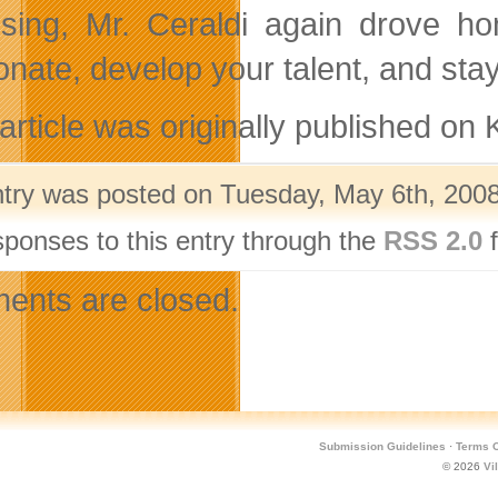
osing, Mr. Ceraldi again drove ho
onate, develop your talent, and sta
 article was originally published o
ntry was posted on Tuesday, May 6th, 2008
sponses to this entry through the
RSS 2.0
f
nts are closed.
Submission Guidelines
·
Terms O
© 2026
Vi