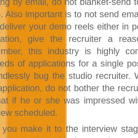
ing by email, do not blanket-send to
o. Also important is to not send ema
o deliver your demo reels either in
cation, give the recruiter a re
ber, this industry is highly co
eds of applications for a single po
ndlessly bug the studio recruiter. 
application, do not bother the rec
hat if he or she was impressed wi
view scheduled.
you make it to the interview sta