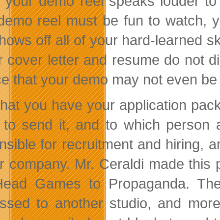
 your demo reel speaks louder to t
demo reel must be fun to watch, y
hows off all of your hard-learned sk
ur cover letter and resume do not di
e that your demo may not even be
hat you have your application pac
 to send it, and to which person 
nsible for recruitment and hiring,
r company. Mr. Ceraldi made this 
ead Games to Propaganda. The re
ssed to another studio, and more t