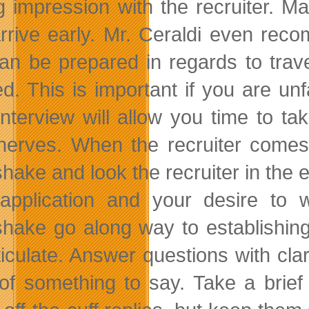
ng impression with the recruiter. M
rrive early. Mr. Ceraldi even rec
an be prepared in regards to travel 
. This is important if you are unfam
interview will allow you time to ta
nerves. When the recruiter comes 
hake and look the recruiter in the 
application and your desire to
hake go along way to establishing 
ticulate. Answer questions with cla
 of something to say. Take a brie