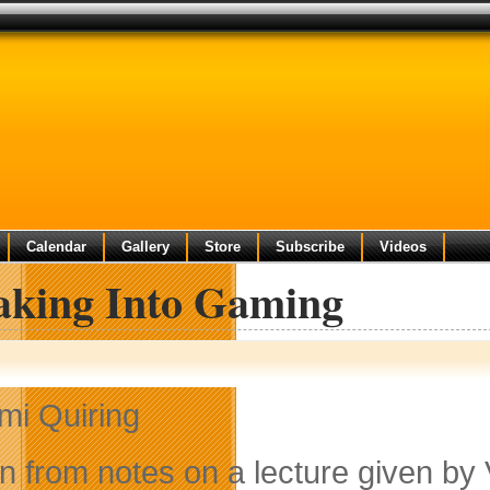
Calendar
Gallery
Store
Subscribe
Videos
aking Into Gaming
mi Quiring
en from notes on a lecture given by