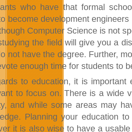
cants who have that formal schoo
to become development engineers i
though Computer Science is not sp
tudying the field will give you a di
o not have the degree. Further, 
evote enough time for students to b
gards to education, it is important 
ant to focus on. There is a wide v
ty, and while some areas may have
edge. Planning your education to 
er it is also wise to have a usable