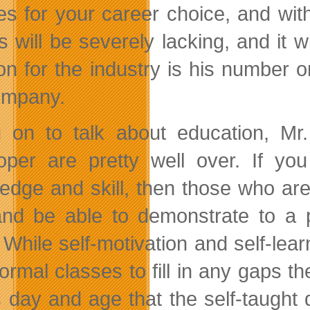
es for your career choice, and wit
 will be severely lacking, and it 
on for the industry is his number on
ompany.
 on to talk about education, Mr. 
oper are pretty well over. If yo
edge and skill, then those who ar
and be able to demonstrate to a 
. While self-motivation and self-lea
formal classes to fill in any gaps t
is day and age that the self-taught 