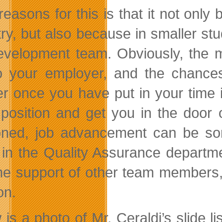
reasons for this is that it not onl
try, but also because in smaller s
evelopment team. Obviously, the 
o your employer, and the chances 
er once you have put in your time
 position and get you in the door
oned, job advancement can be som
 in the Quality Assurance department
he support of other team members, 
on.
 is a photo of Mr. Ceraldi’s slide l