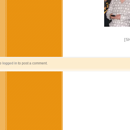
[S
be
logged in
to post a comment.