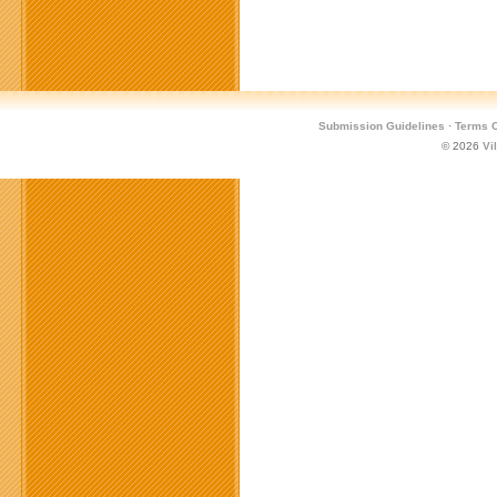
Submission Guidelines
·
Terms O
© 2026
Vi