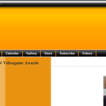
ds
Calendar
Gallery
Store
Subscribe
Videos
N Videogame Awards