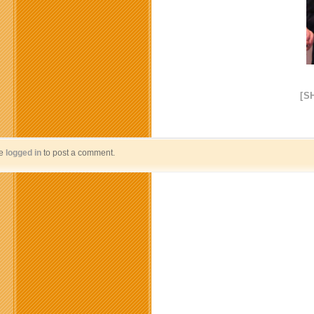
[S
be
logged in
to post a comment.