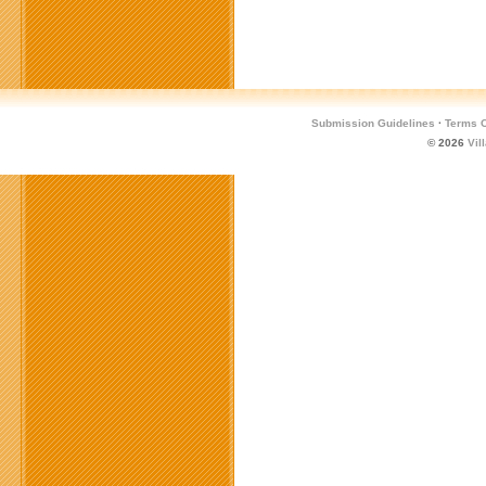
Submission Guidelines
·
Terms O
© 2026
Vil