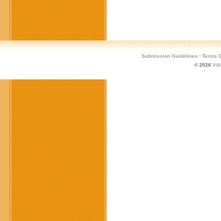
Submission Guidelines
·
Terms O
© 2026
Vil