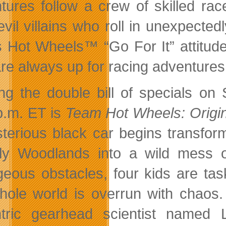
tures follow a crew of skilled rac
evil villains who roll in unexpect
s Hot Wheels™ “Go For It” attitude 
re always up for racing adventures
ng the double bill of specials on
p.m. ET is
Team Hot Wheels: Origi
terious black car begins transfor
lly Woodlands into a wild mess 
geous obstacles, four kids are tas
hole world is overrun with chaos.
tric gearhead scientist named La