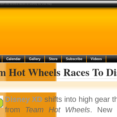
eam hot wheels races to disney xd this may
Calendar
Gallery
Store
Subscribe
Videos
m Hot Wheels Races To D
Disney XD
shifts into high gear t
from
Team Hot Wheels
. New 