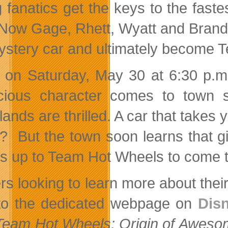
 fanatics get the keys to the fastes
 Now Gage, Rhett, Wyatt and Brando
ystery car and ultimately become 
 on Saturday, May 30 at 6:30 p.
cious character comes to town sel
ands are thrilled. A car that takes
r? But the town soon learns that 
t’s up to Team Hot Wheels to come t
rs looking to learn more about thei
to the dedicated webpage on
Dis
Team Hot Wheels: Origin of Aweso