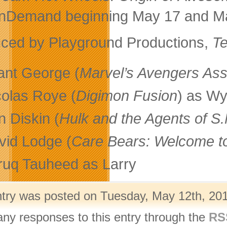
Demand beginning May 17 and May
ced by Playground Productions,
Te
ant George (
Marvel’s Avengers As
colas Roye (
Digimon Fusion
) as Wy
n Diskin (
Hulk and the Agents of S
vid Lodge (
Care Bears: Welcome t
ruq Tauheed as Larry
ntry was posted on Tuesday, May 12th, 201
any responses to this entry through the
RS