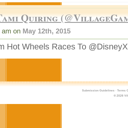
Tami Quiring (@VillageGa
0 am on
May 12th, 2015
m Hot Wheels Races To @Disney
Submission Guidelines
·
Terms O
© 2026
Vi