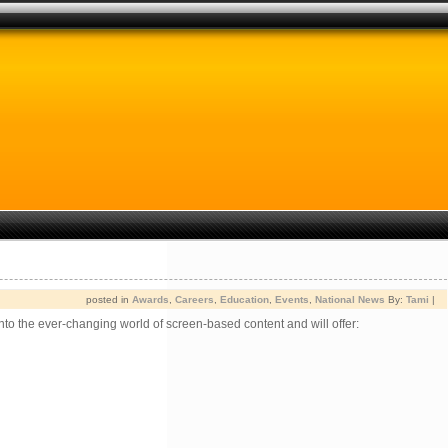
posted in
Awards
,
Careers
,
Education
,
Events
,
National News
By:
Tami
|
to the ever-changing world of screen-based content and will offer: