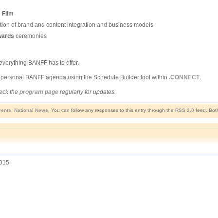
d
Film
tion of brand and content integration and business models
wards
ceremonies
everything BANFF has to offer.
r personal BANFF agenda using the Schedule Builder tool within
.CONNECT
.
heck the
program page
regularly for updates.
ents
,
National News
. You can follow any responses to this entry through the
RSS 2.0
feed. Both
015