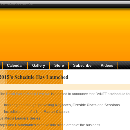
’s schedule has launched
Calendar
Gallery
Store
Subscribe
Videos
015’s Schedule Has Launched
The
Banff World Media Festival
is pleased to announce that BANFF’s
schedule fo
Inspiring and thought provoking
Keynotes, Fireside Chats
and
Sessions
Incredible, one-of-a-kind
Master Classes
ive
Media Leaders Series
hops
and
Roundtables
to delve into niche areas of the business