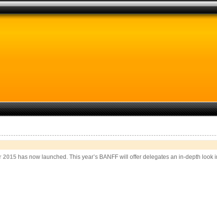
r 2015
has now launched. This year’s BANFF will offer delegates an in-depth look in