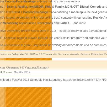
able
Face-to-Face Meetings
with key industry decision makers
ms in
Drama, Reality, nextMEDIA, Kids & Family, MCN, OTT, Digital, Comedy
an
ld’s first
Brand + Content Exchange
market offering a roadmap to the next genera
ld’s largest celebration of the “best of the best” content with our exciting
Rockie A
tic
Networking
opportunities,
Receptions
and
Parties
…. and more
lieve everything BANFF has in store in 2015!
Register today
to take advantage of 
NFF Schedule page to browse through this year’s stellar program and organize you
le will continue to grow – stay tuned for exciting announcements and be sure to c
 posted on Friday, May 8th, 2015 at 10:07 am and is filed under
Awards
,
Careers
,
Education
,
Ev
ami Quiring (@VillageGamer)
3:08 am on
May 8th, 2015
ffMedia Festival 2015 Schedule Has Launched
http://t.co/JpZa4CA5fz
#BANFF2