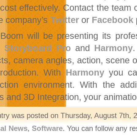
cost effectively. Contact the tea
he company’s
Twitter
or
Facebook
Boom will be presenting its profe
m
Storyboard Pro
and
Harmony
.
ts, camera angles, action, scene ord
production. With
Harmony
you can
ction environment. With the add
ts and 3D Integration, your animatio
ntry was posted on Thursday, August 7th, 2
nal News
,
Software
. You can follow any r