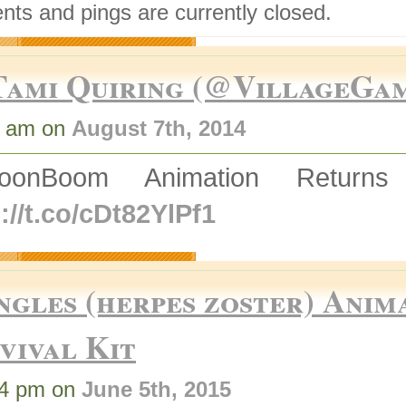
ts and pings are currently closed.
Tami Quiring (@VillageGa
3 am on
August 7th, 2014
ToonBoom Animation Retur
://t.co/cDt82YlPf1
ngles (herpes zoster) Anim
vival Kit
04 pm on
June 5th, 2015