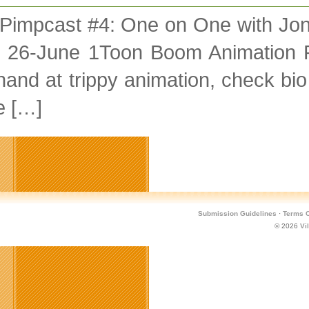
 Pimpcast #4: One on One with Jo
 26-June 1Toon Boom Animation 
and at trippy animation, check bio
e […]
Submission Guidelines
·
Terms O
© 2026
Vi