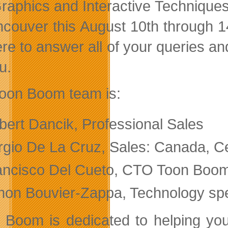
raphics and Interactive Technique
ncouver this August 10th through 1
re to answer all of your queries and
u.
oon Boom team is:
bert Dancik, Professional Sales
rgio De La Cruz, Sales: Canada, C
ancisco Del Cueto, CTO Toon Boo
mon Bouvier-Zappa, Technology spe
 Boom is dedicated to helping you c