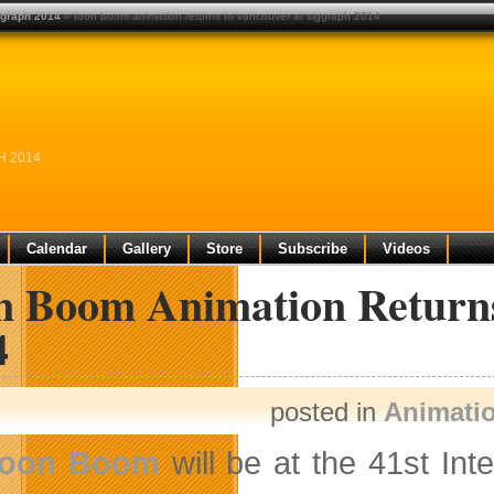
ggraph 2014
» toon boom animation returns to vancouver at siggraph 2014
H 2014
Calendar
Gallery
Store
Subscribe
Videos
n Boom Animation Retur
4
posted in
Animati
oon Boom
will be at the 41st In