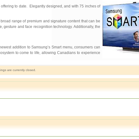
fering to date. Elegantly designed, and with 75 inches of
broad range of premium and signature content that can be
, gesture and face recognition technology. Additionally, the
e newest addition to Samsung’s Smart menu, consumers can
osystem to come to life, allowing Canadians to experience
gs are currently closed.