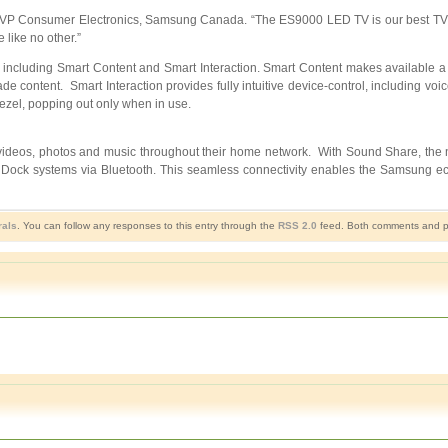
, VP Consumer Electronics, Samsung Canada. “The ES9000 LED TV is our best TV of
 like no other.”
ncluding Smart Content and Smart Interaction. Smart Content makes available a 
content. Smart Interaction provides fully intuitive device-control, including voice
bezel, popping out only when in use.
 videos, photos and music throughout their home network. With Sound Share, th
 Dock systems via Bluetooth. This seamless connectivity enables the Samsung ec
rals
. You can follow any responses to this entry through the
RSS 2.0
feed. Both comments and pin