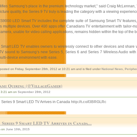
idifies Samsung’s place in the premium technology market,” said Craig McLennan
ture quality, the Series 9 TV truly is leading the category with a viewing experience
9000 LED Smart TV includes the complete suite of Samsung Smart TV features, i
 multiple devices. Over 400 apps offer Canadians TV entertainment with tailor-made 
 camera, usable for video calling applications, remains hidden within the top of the 
 Smart LED TV enables owners to wirelessly connect to other devices and share
 TV sound to Samsung’s new Series 5, Series 6 and Series 7 Wireless Audio with
lti-device environment with ease.
 posted on Friday, September 28th, 2012 at 10:21 am and is filed under
National News
,
Periphe
ami Quiring (@VillageGamer)
3:21 am on
September 28th, 2012
Series 9 Smart LED TV Arrives in Canada
http://t.co/I3BRGLRc
 Series 9 Smart LED TV Arrives in Canada...
m on
June 10th, 2015