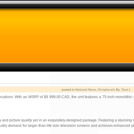
posted in
National News
,
Peripherals
By:
Tami
|
locations. With an MSRP of $9 999.00 CAD, the unit features a 75-inch monolithic
nd picture quality yet in an exquisitely-designed package. Featuring a stunning r
ustry demand for larger-than-life size television screens and achieves enhanced pi