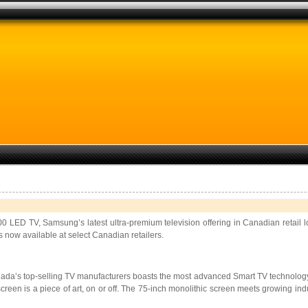
 LED TV, Samsung’s latest ultra-premium television offering in Canadian retail 
s now available at select Canadian retailers.
ada’s top-selling TV manufacturers boasts the most advanced Smart TV technology a
reen is a piece of art, on or off. The 75-inch monolithic screen meets growing ind