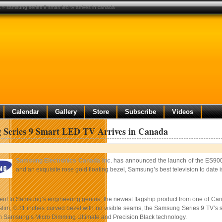
a
» samsung series 9 smart led tv arrives in canada
Calendar
Gallery
Store
Subscribe
Videos
 Series 9 Smart LED TV Arrives in Canada
Samsung Electronics Canada Inc
. has announced the launch of the ES9000
and an exquisite rose gold floating bezel, Samsung’s best television to date i
ment to Samsung’s engineering genius, the newest flagship product from one of Can
lim, 0.31 inches curved bezel with no visible seams, the Samsung Series 9 TV’s sc
gh Samsung’s Micro Dimming Ultimate and Precision Black technology.