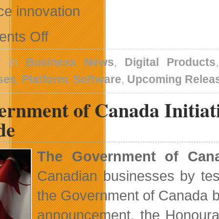
ce innovation
on
nts Off
Updates
From
DrinkBox,
d in
Business News
,
Digital Products
Dovico
and
ses
,
Platform
,
Software
,
Upcoming Relea
DFAIT
rnment of Canada Initiati
de
The Government of Can
Canadian businesses by test
the Government of Canada be
announcement, the Honoura