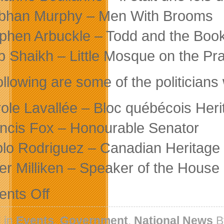
bhan Murphy – Men With Brooms
phen Arbuckle – Todd and the Book
b Shaikh – Little Mosque on the Pra
ollowing are some of the politicians
ole Lavallée – Bloc québécois Herit
ncis Fox – Honourable Senator
lo Rodriguez – Canadian Heritage O
er Milliken – Speaker of the Hous
on
nts Off
Canada
Media
Fund
 in
Events
,
Government
,
National News
B