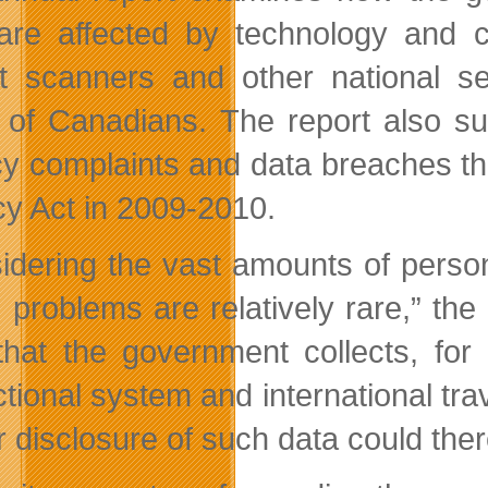
are affected by technology and c
rt scanners and other national s
s of Canadians. The report also s
cy complaints and data breaches th
cy Act in 2009-2010.
idering the vast amounts of perso
, problems are relatively rare,” t
that the government collects, for
tional system and international trav
r disclosure of such data could th