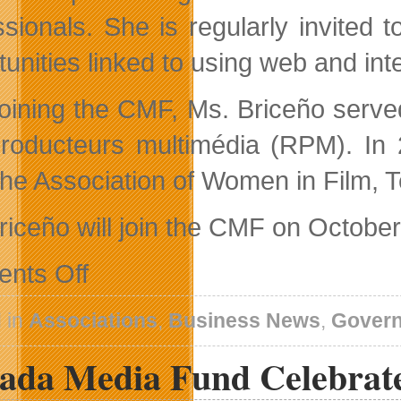
ssionals. She is regularly invited
unities linked to using web and inte
 joining the CMF, Ms. Briceño serv
roducteurs multimédia (RPM). In 2
the Association of Women in Film, 
riceño will join the CMF on October
on
nts Off
Canada
Media
Fund
 in
Associations
,
Business News
,
Gover
Appoints
New
ada Media Fund Celebrate
Director
of
Industry