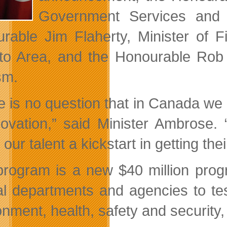
Government Services and 
rable Jim Flaherty, Minister of F
to Area, and the Honourable Rob 
sm.
e is no question that in Canada we
novation,” said Minister Ambrose.
 our talent a kickstart in getting th
program is a new $40 million pr
al departments and agencies to tes
onment, health, safety and security