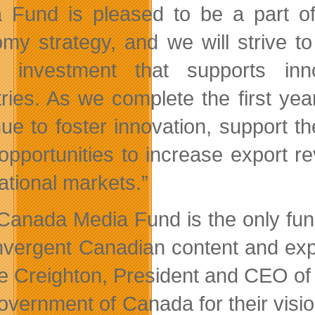
 Fund is pleased to be a part of 
my strategy, and we will strive t
c investment that supports inn
tries. As we complete the first ye
nue to foster innovation, support t
opportunities to increase export 
ational markets.”
Canada Media Fund is the only fund 
nvergent Canadian content and expe
ie Creighton, President and CEO of 
overnment of Canada for their visio