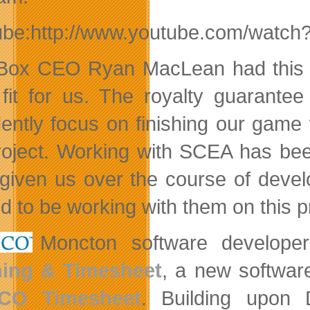
ube:http://www.youtube.com/wat
Box CEO Ryan MacLean had this to
fit for us. The royalty guarant
dently focus on finishing our game 
roject. Working with SCEA has bee
given us over the course of devel
d to be working with them on this pr
Moncton software develop
ning & Timesheet
, a new softwar
CO Timesheet
. Building upon