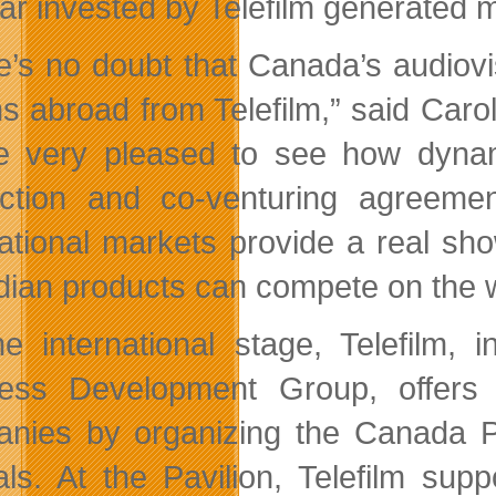
lar invested by Telefilm generated 
e’s no doubt that Canada’s audiovis
ns abroad from Telefilm,” said Caro
e very pleased to see how dyna
ction and co-venturing agreements
national markets provide a real s
ian products can compete on the w
e international stage, Telefilm, 
ess Development Group, offers 
nies by organizing the Canada Pa
vals. At the Pavilion, Telefilm sup