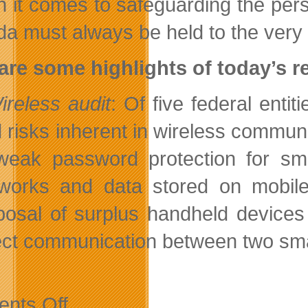
 it comes to safeguarding the perso
a must always be held to the very 
are some highlights of today’s r
ireless audit
: Of five federal enti
 risks inherent in wireless communi
weak password protection for sm
works and data stored on mobile
posal of surplus handheld device
ect communication between two smart
on
nts Off