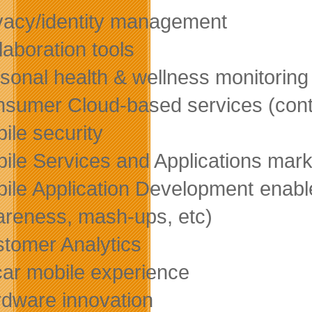
vacy/identity management
laboration tools
sonal health & wellness monitoring
sumer Cloud-based services (conte
ile security
ile Services and Applications mark
ile Application Development enabl
reness, mash-ups, etc)
tomer Analytics
car mobile experience
dware innovation