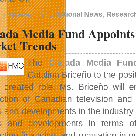
Privacy
Commissioner
Warns
 in
Government
,
National News
,
Research
of
Privacy
ada Media Fund Appoints 
Issues
Within
The
ket Trends
Federal
Government
The
Canada Media Fun
Catalina Briceño to the posi
 created role, Ms. Briceño will e
ction of Canadian television and 
s and developments in the industry 
s and developments in terms o
ction financing; and regulation in o