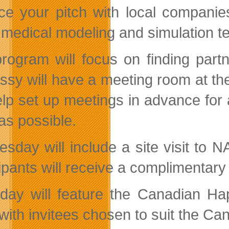
ice your pitch with local companies
t medical modeling and simulation t
rogram will focus on finding part
sy will have a meeting room at th
help set up meetings in advance for 
as possible.
sday will include a site visit to
cipants will receive a complimentar
day will feature the Canadian Hap
with invitees chosen to suit the Can