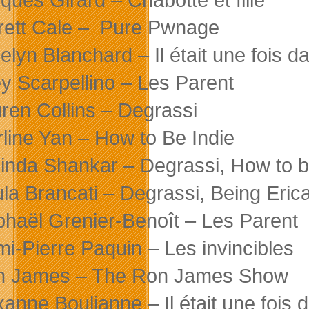
rett Cale – Pure Pwnage
elyn Blanchard – Il était une fois da
y Scarpellino – Les Parent
ren Collins – Degrassi
line Yan – How to Be Indie
inda Shankar – Degrassi, How to b
la Brancati – Degrassi, Being Eric
haël Grenier-Benoît – Les Parent
i-Pierre Paquin – Les invincibles
n James – The Ron James Show
anne Boulianne – Il était une fois d