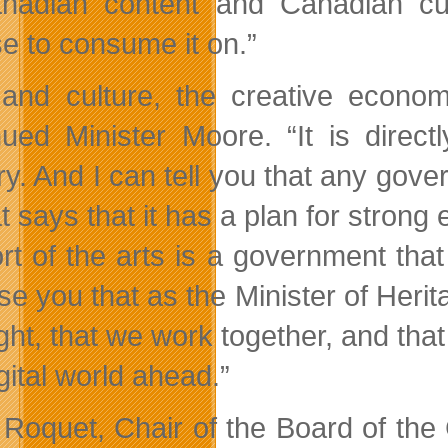
nadian content and Canadian cul
e to consume it on.”
 and culture, the creative econo
nued Minister Moore. “It is direc
y. And I can tell you that any gover
t says that it has a plan for strong
rt of the arts is a government tha
e you that as the Minister of Herita
ight, that we work together, and that
gital world ahead.”
 Roquet, Chair of the Board of t