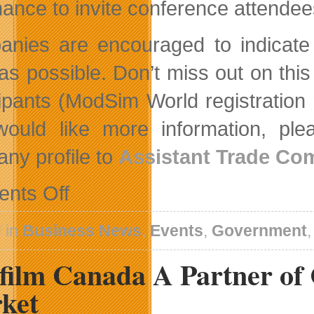
hance to invite conference attende
nies are encouraged to indicate t
as possible. Don’t miss out on this
cipants (ModSim World registration n
ould like more information, pl
ny profile to
Assistant Trade Co
on
nts Off
Government
of
Canada
 in
Business News
,
Events
,
Government
Initiatives
to
film Canada A Partner of
Support
Innovation
and
ket
Trade