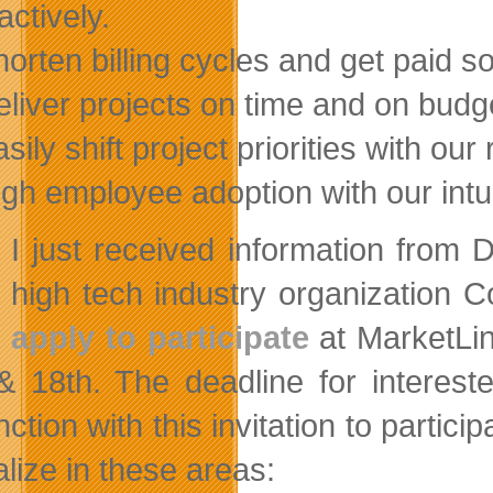
actively.
horten billing cycles and get paid s
eliver projects on time and on budg
asily shift project priorities with o
igh employee adoption with our intui
I just received information from 
high tech industry organizatio
apply to participate
at MarketLin
& 18th. The deadline for interes
ction with this invitation to partic
lize in these areas: