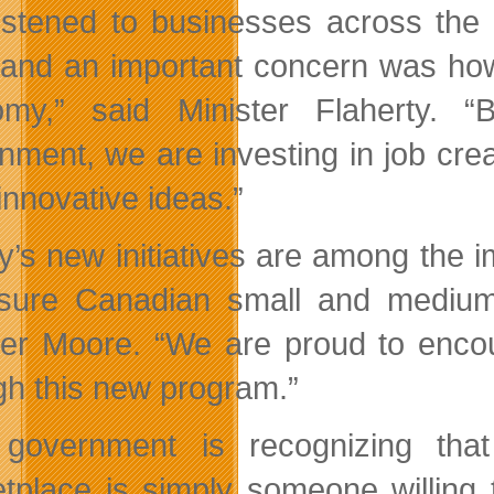
istened to businesses across the
 and an important concern was how 
my,” said Minister Flaherty. “
nment, we are investing in job cre
innovative ideas.”
y’s new initiatives are among the
sure Canadian small and medium
ter Moore. “We are proud to encou
gh this new program.”
 government is recognizing tha
tplace is simply someone willing 