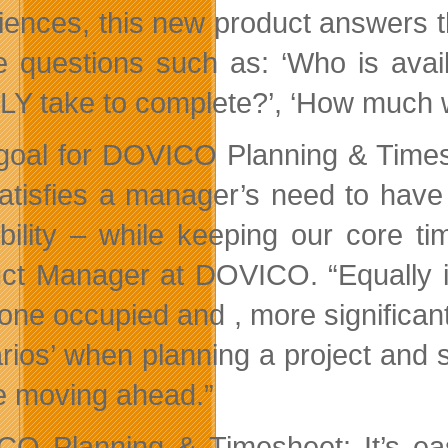
iences, this new product answers 
e questions such as: ‘Who is avail
Y take to complete?’, ‘How much wil
goal for DOVICO Planning & Timesh
satisfies a manager’s need to have
ability – while keeping our core t
ct Manager at DOVICO. “Equally im
yone
occupied and , more significantl
rios’ when planning a project and 
e moving ahead.”
O Planning & Timesheet: It’s easy