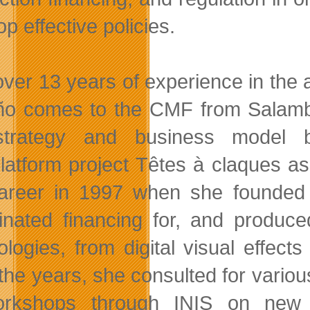
p effective policies.
over 13 years of experience in the
ño comes to the CMF from Salamb
trategy and business model be
platform project Têtes à claques 
areer in 1997 when she founded 
inated financing for, and produc
ologies, from digital visual effec
the years, she consulted for variou
orkshops through INIS on new m