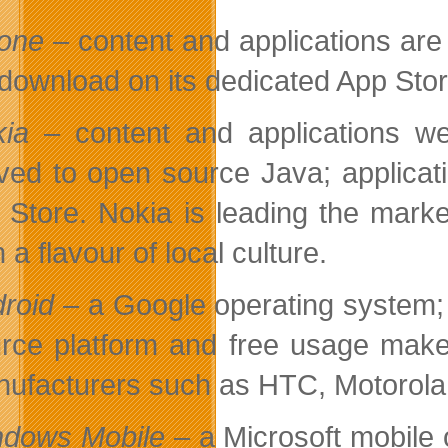
one
– content and applications are
 download on its dedicated App Stor
ia
– content and applications w
ed to open source Java; applicati
 Store. Nokia is leading the marke
h a flavour of local culture.
roid
– a Google operating system; 
rce platform and free usage make
ufacturers such as HTC, Motorol
dows Mobile
– a Microsoft mobile 