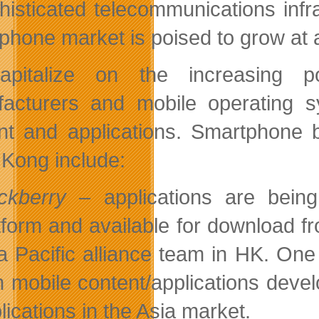
histicated telecommunications infr
phone market is poised to grow at a
apitalize on the increasing p
acturers and mobile operating 
nt and applications. Smartphone b
Kong include:
ckberry
– applications are being
tform and available for download 
a Pacific alliance team in HK. One 
h mobile content/applications dev
lications in the Asia market.