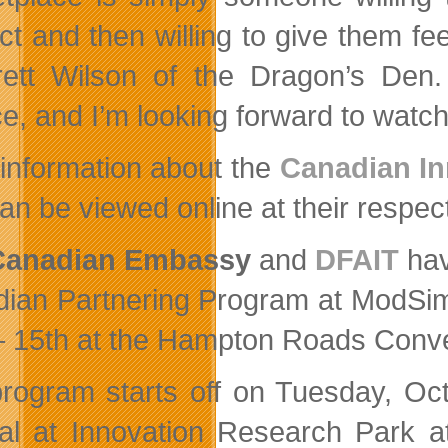
ct and then willing to give them fe
ett Wilson of the Dragon’s Den.
e, and I’m looking forward to watchi
information about the
Canadian In
an be viewed online at their respec
Canadian Embassy
and
DFAIT
hav
ian Partnering Program at ModSim 
– 15th at the Hampton Roads Conve
rogram starts off on Tuesday, Oct
ial at Innovation Research Park a