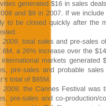
ivities generated $16 in sales dea
2008 and $9 in 2007. If we include 
ely to be closed quickly after the 
ested.
n 2009
, total sales and pre-sales 
.6M, a 26% increase over the $14
 international markets generated $
es, pre-sales and probable sale
r’s total of $85M.
n 2009
, the Cannes Festival was th
es, pre-sales and co-production/c