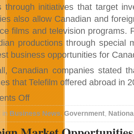
ts through initiatives that target
ities also allow Canadian and foreig
ce films and television programs. Fi
ian productions through special ma
est business opportunities for Can
ll, Canadian companies stated tha
es that Telefilm offered abroad in 
on
nts Off
Telefilm
Canada
A
 in
Business News
,
Government
,
Nationa
Partner
of
eign Market Opportunities
Choice
On