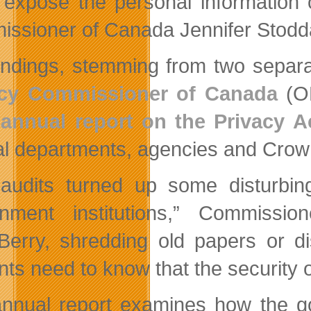
 expose the personal information 
ssioner of Canada Jennifer Stodd
indings, stemming from two separ
acy Commissioner of Canada
(OP
annual report on the Privacy A
al departments, agencies and Crow
audits turned up some disturbing
nment institutions,” Commissi
Berry, shredding old papers or d
ts need to know that the security of
nnual report examines how the go