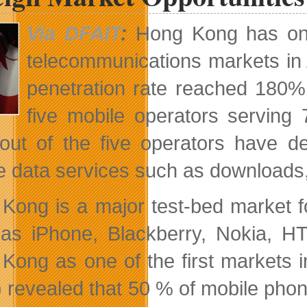
The
International
Via DFAIT
:
Hong Kong has one 
Market
telecommunications markets in 
penetration rate reached 180% 
five mobile operators serving 
out of the five operators have 
e data services such as downloads, 
Kong is a major test-bed market 
as iPhone, Blackberry, Nokia, H
Kong as one of the first markets i
 revealed that 50 % of mobile pho