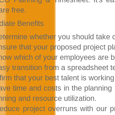
are free.
iate Benefits
etermine whether you should take on
nsure that your proposed project pla
now which of your employees are be
asy transition from a spreadsheet 
ffirm that your best talent is working
ave time and costs in the planning 
nning and resource utilization.
educe project overruns with our pr