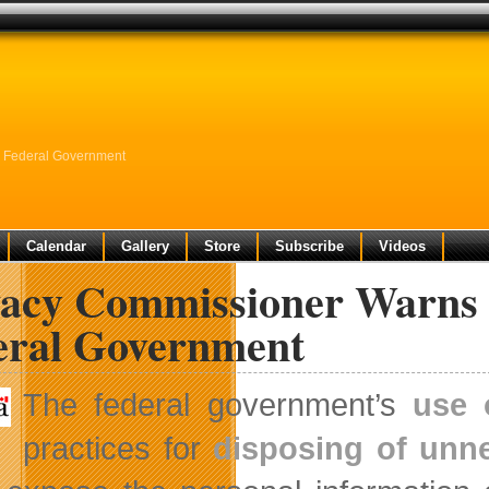
e Federal Government
Calendar
Gallery
Store
Subscribe
Videos
vacy Commissioner Warns o
eral Government
The federal government’s
use 
practices for
disposing of un