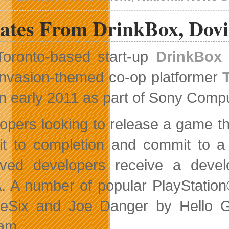
Celebrates
Industry
ates From DrinkBox, Dov
Success
Toronto-based start-up
DrinkBox 
invasion-themed co-op platformer
in early 2011 as part of Sony Comp
opers looking to release a game th
 it to completion and commit to a 
ved developers receive a devel
 A number of popular PlayStatio
eSix and Joe Danger by Hello G
am.