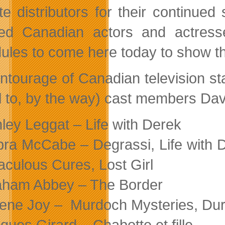
lite distributors for their continue
ted Canadian actors and actress
ules to come here today to show th
ntourage of Canadian television st
al to, by the way) cast members Da
ley Leggat – Life with Derek
ra McCabe – Degrassi, Life with D
aculous Cures, Lost Girl
ham Abbey – The Border
ene Joy – Murdoch Mysteries, Du
ques Girard – Chabotte et fille