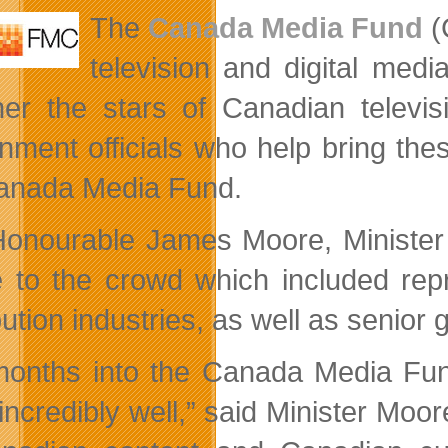
and
The
Canada Media Fund
(
Market
Trends
television and digital medi
her the stars of Canadian telev
nment officials who help bring thes
anada Media Fund.
onourable James Moore, Minister
 to the crowd which included repr
bution industries, as well as senior 
months into the Canada Media Fun
incredibly well,” said Minister Moo