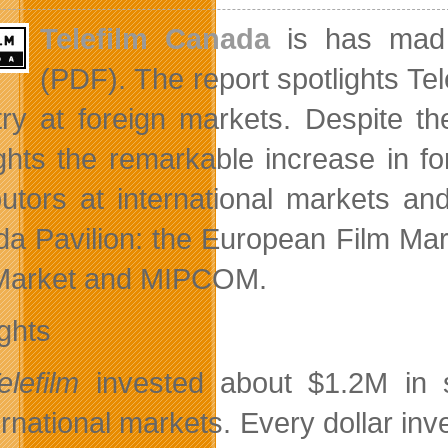
Telefilm Canada
is has mad 
(PDF). The report spotlights Tel
try at foreign markets. Despite t
ights the remarkable increase in 
ibutors at international markets a
a Pavilion: the European Film Mark
Market and MIPCOM.
ights
elefilm
invested about $1.2M in s
ernational markets. Every dollar inv