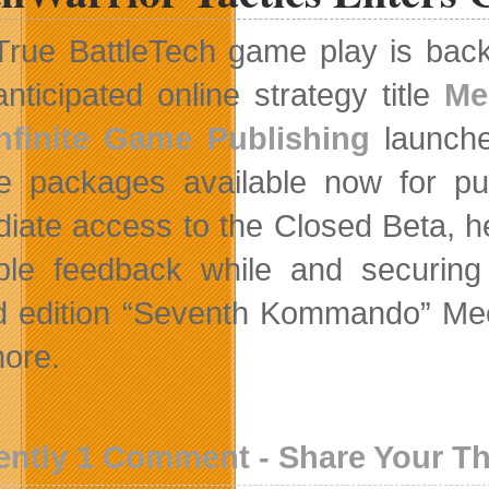
True BattleTech game play is back
anticipated online strategy title
Me
Infinite Game Publishing
launche
e packages available now for pur
iate access to the Closed Beta, h
ble feedback while and securing 
ed edition “Seventh Kommando” Mec
ore.
ently 1 Comment - Share Your T