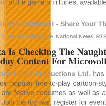
on
of the game on iTunes, availabl
ently 1 Comment - Share Your T
 in
Action Adventure
,
National News
,
RT
ta Is Checking The Naugh
day Content For Microvol
ock Hippo Productions Ltd.
has 
heir popular free-to-play cartoon-s
are festive costumes as well as a
Join the toy war, register for ev