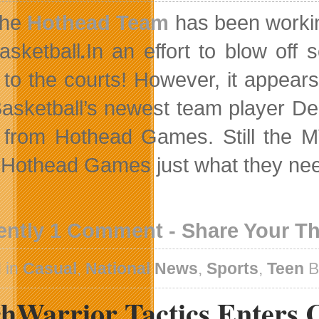
he
Hothead Team
has been working 
asketball
.
In an effort to blow of
 to the courts! However, it appear
asketball’s newest team player Den
 from Hothead Games. Still the M
 Hothead Games just what they need
ently 1 Comment - Share Your T
 in
Casual
,
National News
,
Sports
,
Teen
B
hWarrior Tactics Enters C