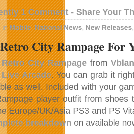
ently 1 Comment - Share Your T
 in
Mobile
,
National News
,
New Releases
 Retro City Rampage For 
Retro City Rampage
from
Vblan
Live Arcade
. You can grab it righ
able as well. Included with your ga
Rampage player outfit from shoes 
he Europe/UK/Asia PS3 and PS Vita
plete breakdown
on available no