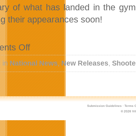
ry of what has landed in the gymn
g their appearances soon!
on
nts Off
Santa
Is
Checking
 in
National News
,
New Releases
,
Shoote
The
Naughty
And
Nice
List
With
New
Holiday
Submission Guidelines
·
Terms O
Content
© 2026
Vi
For
Microvolts