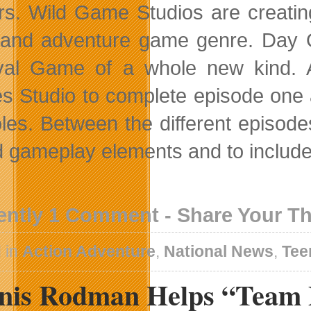
s. Wild Game Studios are creatin
nd adventure game genre. Day On
val Game of a whole new kind. 
 Studio to complete episode one a
les. Between the different episod
d gameplay elements and to include
ently 1 Comment - Share Your T
 in
Action Adventure
,
National News
,
Tee
nis Rodman Helps “Team 