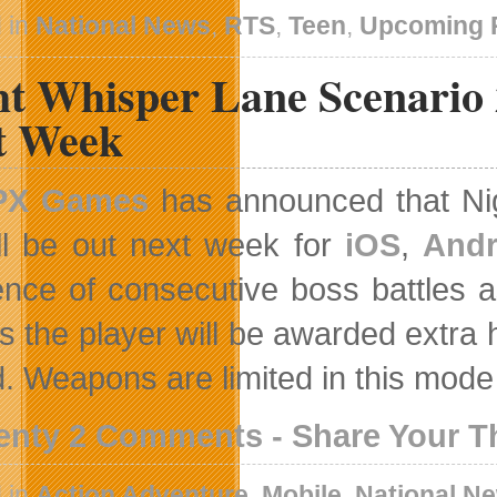
 in
National News
,
RTS
,
Teen
,
Upcoming 
ht Whisper Lane Scenario 
t Week
PX Games
has announced that Ni
ll be out next week for
iOS
,
Andr
nce of consecutive boss battles as
s the player will be awarded extra 
. Weapons are limited in this mode
enty 2 Comments - Share Your 
 in
Action Adventure
,
Mobile
,
National N