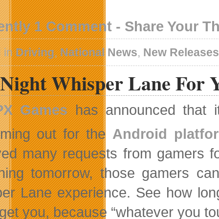
ently 1 Comment - Share Your T
 in
Driving
,
National News
,
New Release
 Night Whisper Lane For 
PX Games
has announced that it
ming out for the
Android platfo
ved many requests from gamers fo
ning tomorrow, those gamers can t
er Lane experience. See how long
 get you, because “whatever you tou