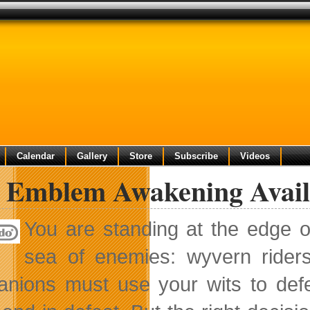
Calendar
Gallery
Store
Subscribe
Videos
e Emblem Awakening Avail
You are standing at the edge o
sea of enemies: wyvern rider
nions must use your wits to def