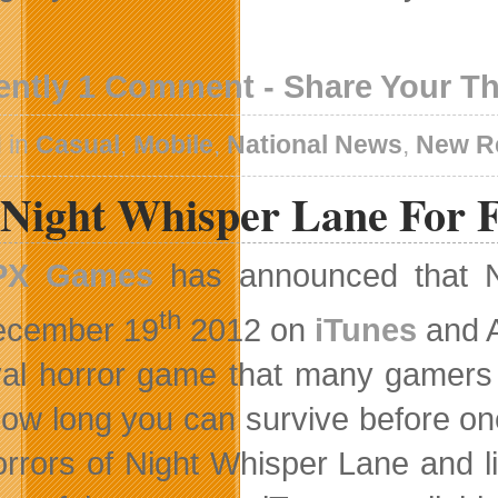
ently 1 Comment - Share Your T
 in
Casual
,
Mobile
,
National News
,
New R
 Night Whisper Lane For 
PX Games
has announced that N
th
ecember 19
2012 on
iTunes
and 
val horror game that many gamers 
ow long you can survive before on
orrors of Night Whisper Lane and l