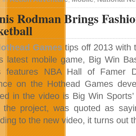
nis Rodman Brings Fashio
etball
othead Games
tips off 2013 with
ts latest mobile game, Big Win Bas
s features NBA Hall of Famer D
ence on the Hothead Games deve
red in the video is Big Win Spor
 the project, was quoted as sayin
ding to the new video, it turns ou