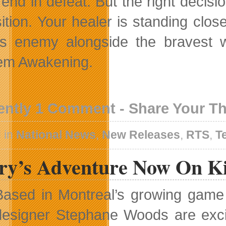
end in defeat. But the right decisio
sition. Your healer is standing clo
us enemy alongside the bravest wa
em Awakening.
ently 1 Comment - Share Your T
 in
National News
,
New Releases
,
RTS
,
T
ry’s Adventure Now On Ki
Based in Montreal’s growing gam
designer Stephane Woods are exci