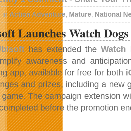
 in
Action Adventure
,
Mature
,
National N
soft Launches Watch Dogs 
bisoft
has extended the
Watch 
mplify awareness and anticipati
ng app, available for free for both
i
enges and prizes, including a new gr
e game. The campaign extension will 
 completed before the promotion end