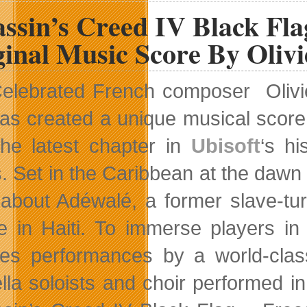
assin’s Creed IV Black Fl
inal Music Score By Olivi
elebrated French composer Olivi
as created a unique musical scor
the latest chapter in
Ubisoft
‘s h
s. Set in the Caribbean at the dawn
 about Adéwalé, a former slave-tu
e in Haiti. To immerse players in
res performances by a world-cla
lla soloists and choir performed in