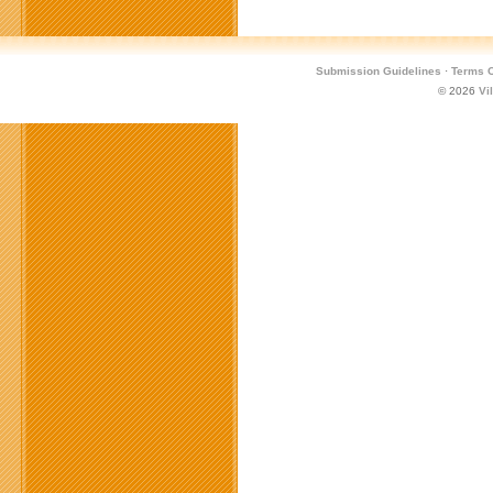
Submission Guidelines
·
Terms O
© 2026
Vi