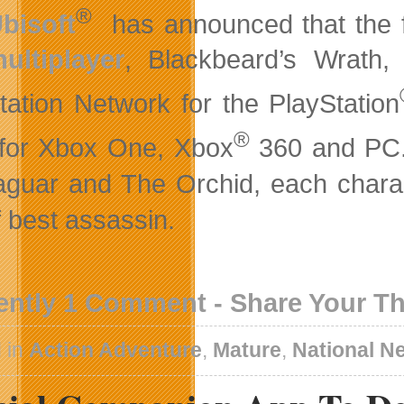
®
bisoft
has announced that the f
ultiplayer
, Blackbeard’s Wrath,
tation Network for the PlayStation
®
for Xbox One, Xbox
360 and PC. 
aguar and The Orchid, each characte
of best assassin.
ently 1 Comment - Share Your T
 in
Action Adventure
,
Mature
,
National N