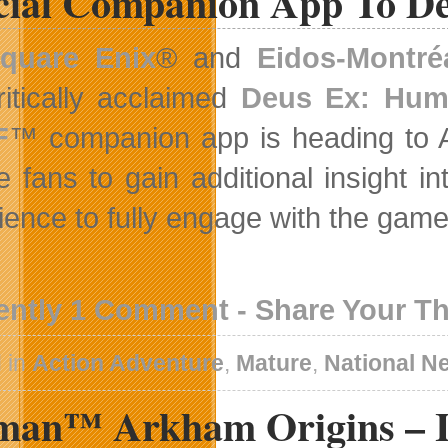
icial Companion App To De
quare Enix
® and
Eidos-Montré
ritically acclaimed
Deus Ex: Hum
F
™ companion app is heading to A
e fans to gain additional insight 
ience to fully engage with the gam
ently 1 Comment - Share Your T
 in
Action Adventure
,
Mature
,
National N
man™ Arkham Origins – In