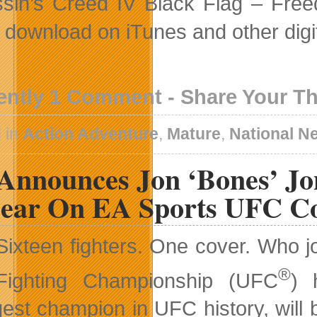
sin’s Creed IV Black Flag – Freed
al download on iTunes and other digi
ently 1 Comment - Share Your T
 in
Action Adventure
,
Mature
,
National N
Announces Jon ‘Bones’ Jo
ear On EA Sports UFC C
Sixteen fighters. One cover. Who 
®
Fighting Championship (UFC
) 
est champion in UFC history, will 