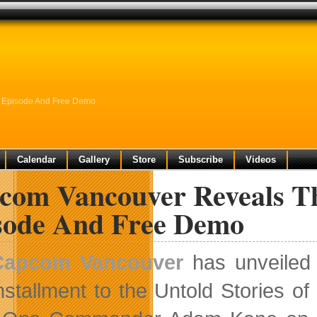
C Episode And Free Demo
Calendar
Gallery
Store
Subscribe
Videos
com Vancouver Reveals Th
sode And Free Demo
Capcom Vancouver
has unveiled O
nstallment to the Untold Stories o