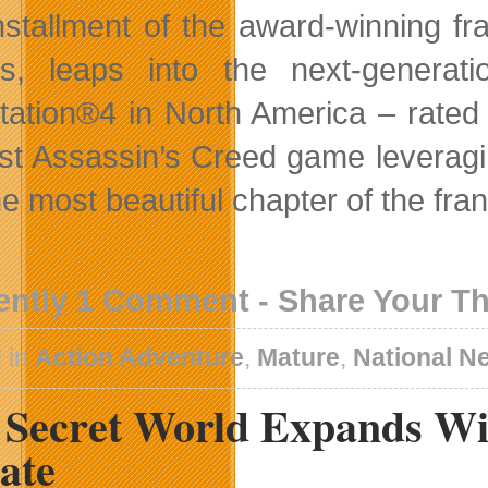
nstallment of the award-winning fr
es, leaps into the next-gener
tation®4 in North America – rated
irst Assassin’s Creed game leverag
he most beautiful chapter of the fra
ently 1 Comment - Share Your T
 in
Action Adventure
,
Mature
,
National N
 Secret World Expands Wi
ate