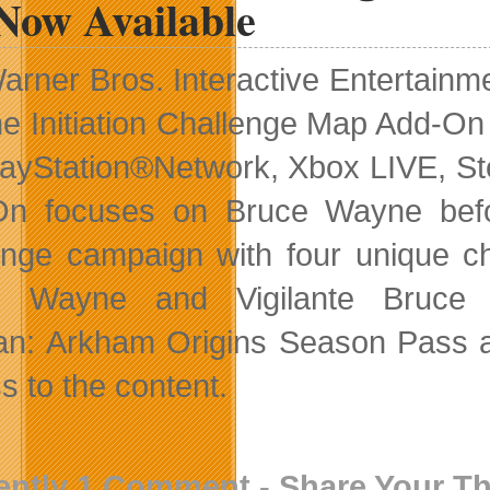
Now Available
arner Bros. Interactive Entertain
he Initiation Challenge Map Add-On
layStation®Network, Xbox LIVE, St
On focuses on Bruce Wayne befo
enge campaign with four unique ch
e Wayne and Vigilante Bruc
n: Arkham Origins Season Pass and
s to the content.
ently 1 Comment - Share Your T