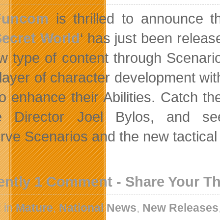
Funcom
is thrilled to announce t
ecret World
‘ has just been releas
ew type of content through Scenario
 layer of character development wi
o enhance their Abilities. Catch t
 Director Joel Bylos, and se
rve Scenarios and the new tactical
ently 1 Comment - Share Your T
 in
Mature
,
National News
,
New Releases