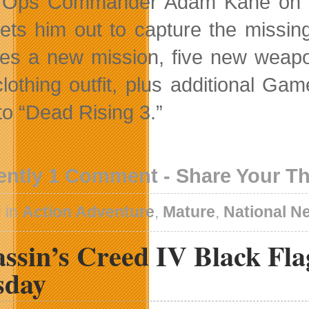
Ops Commander Adam Kane on a m
ets him out to capture the missin
res a new mission, five new wea
lothing outfit, plus additional Gam
to “Dead Rising 3.”
ently 1 Comment - Share Your T
 in
Action Adventure
,
Mature
,
National N
assin’s Creed IV Black Fl
sday