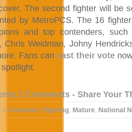
over. The second fighter will be 
nted by MetroPCS. The 16 fighters
ions and top contenders, such
s, Chris Weidman, Johny Hendricks
ore. Fans can
cast their vote
now 
spotlight.
enty 2 Comments - Share Your 
 in
Contests
,
Fighting
,
Mature
,
National 