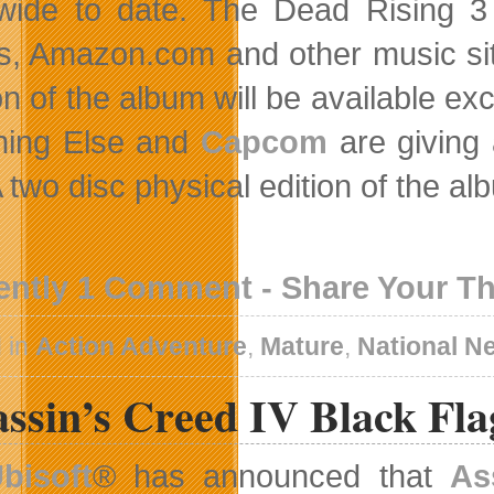
wide to date. The Dead Rising 3 O
s, Amazon.com and other music si
on of the album will be available ex
hing Else and
Capcom
are giving
 A two disc physical edition of the 
ently 1 Comment - Share Your T
 in
Action Adventure
,
Mature
,
National N
ssin’s Creed IV Black Fla
bisoft
® has announced that
As