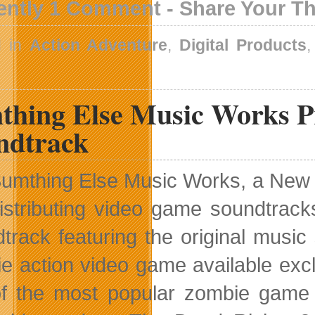
ently 1 Comment - Share Your T
d in
Action Adventure
,
Digital Products
thing Else Music Works Pr
ndtrack
umthing Else Music Works, a New Y
istributing video game soundtrack
track featuring the original musi
e action video game available exc
f the most popular zombie game fr