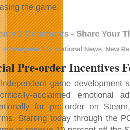
asing the game.
enty 2 Comments - Share Your 
 in
Everyone 10+
,
National News
,
New Re
ial Pre-order Incentives 
Independent game development s
critically-acclaimed emotional
nationally for pre-order on Ste
orms. Starting today through the 
ame to receive 10 percent off the $