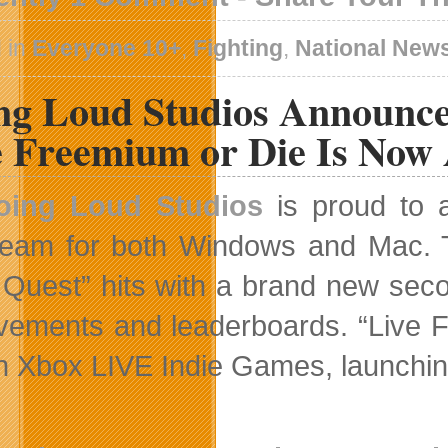
 in
Everyone 10+
,
Fighting
,
National New
ng Loud Studios Announc
e Freemium or Die Is Now 
oing Loud Studios
is proud to 
eam for both Windows and Mac. To
Quest” hits with a brand new seco
vements and leaderboards. “Live F
 on Xbox LIVE Indie Games, launchin