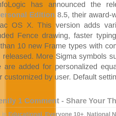
nfoLogic has announced the rel
ersonal Edition 8.5
, their award-
ac OS X. This version adds va
ded Fence drawing, faster typing
than 10 new Frame types with com
is released. More Sigma symbols s
 are added for personalized equat
er customized by user. Default setti
ently 1 Comment - Share Your T
 in
Educational
,
Everyone 10+
,
National 