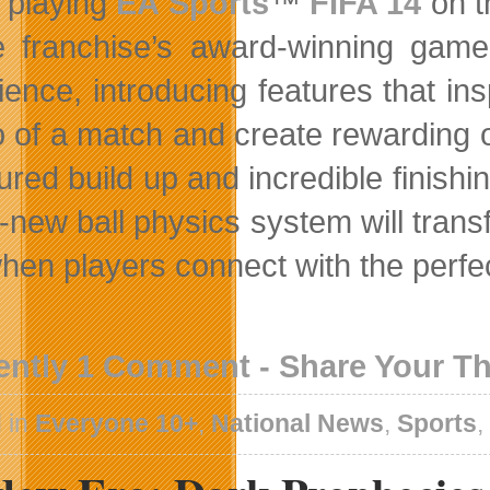
playing
EA Sports
™
FIFA 14
on t
e franchise’s award-winning gam
ence, introducing features that insp
 of a match and create rewarding 
red build up and incredible finishi
-new ball physics system will trans
en players connect with the perfect 
ently 1 Comment - Share Your T
 in
Everyone 10+
,
National News
,
Sports