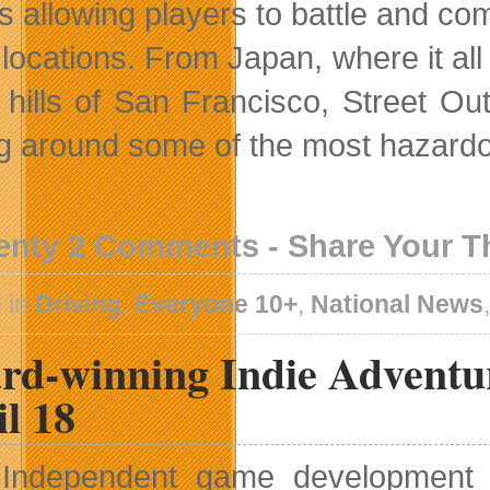
ts allowing players to battle and c
 locations. From Japan, where it al
 hills of San Francisco, Street Ou
ing around some of the most hazard
enty 2 Comments - Share Your 
 in
Driving
,
Everyone 10+
,
National News
rd-winning Indie Adventu
l 18
Independent game development