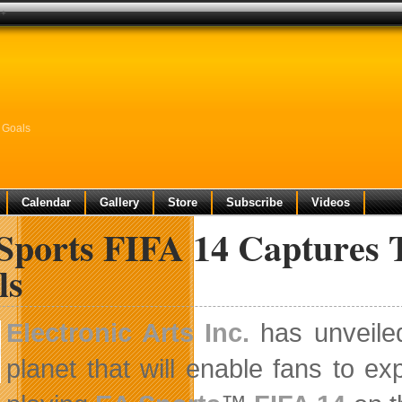
0+
 Goals
Calendar
Gallery
Store
Subscribe
Videos
Sports FIFA 14 Captures 
ls
Electronic Arts Inc.
has unveiled
planet that will enable fans to e