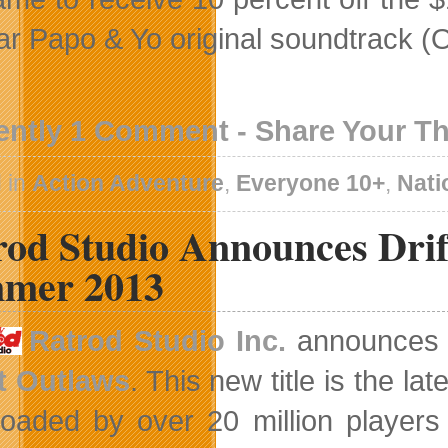
ar Papo & Yo original soundtrack (
ently 1 Comment - Share Your T
 in
Action Adventure
,
Everyone 10+
,
Nati
od Studio Announces Drif
mer 2013
Ratrod Studio Inc.
announces t
t Outlaws
. This new title is the la
oaded by over 20 million players 