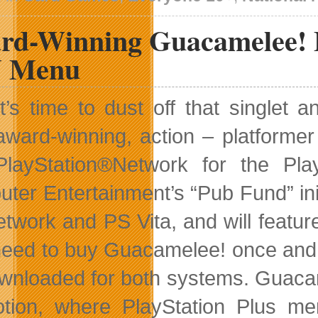
rd-Winning Guacamelee! 
 Menu
It’s time to dust off that single
award-winning, action – platforme
PlayStation®Network for the Pla
ter Entertainment’s “Pub Fund” init
twork and PS Vita, and will featur
need to buy Guacamelee! once and 
wnloaded for both systems. Guacame
tion, where PlayStation Plus me