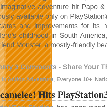
imaginative adventure hit Papo &
ously available only on PlayStati
dates and improvements for its n
lero’s childhood in South America
riend Monster, a mostly-friendly be
enty 3 Comments - Share Your 
 in
Action Adventure
,
Everyone 10+
,
Nati
camelee! Hits PlayStation