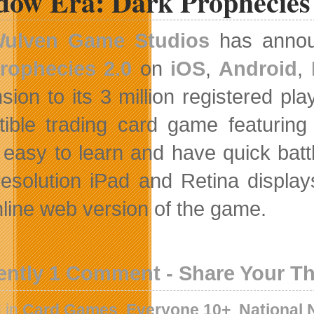
dow Era: Dark Prophecies
ulven Game Studios
has announ
rophecies 2.0
on
iOS
,
Android
,
sion to its 3 million registered pl
ctible trading card game featuring
 easy to learn and have quick batt
resolution iPad and Retina displa
nline web version of the game.
ently 1 Comment - Share Your T
 in
Card Games
,
Everyone 10+
,
National