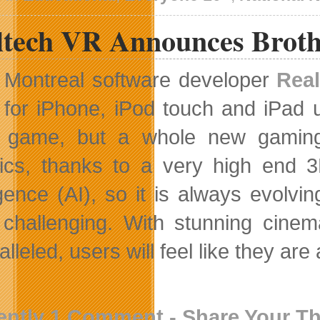
ltech VR Announces Broth
Montreal software developer
Rea
for iPhone, iPod touch and iPad 
 game, but a whole new gaming
ics, thanks to a very high end 3D
ligence (AI), so it is always evol
challenging. With stunning cinemat
lleled, users will feel like they are
ently 1 Comment - Share Your T