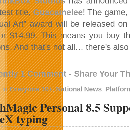
rinkBox Studios
has announced th
test title,
Guacamelee
! The game,
sual Art” award will be released on
or $14.99. This means you buy t
ons. And that’s not all… there’s als
ently 1 Comment - Share Your T
 in
Everyone 10+
,
National News
,
Platfor
hMagic Personal 8.5 Supp
eX typing