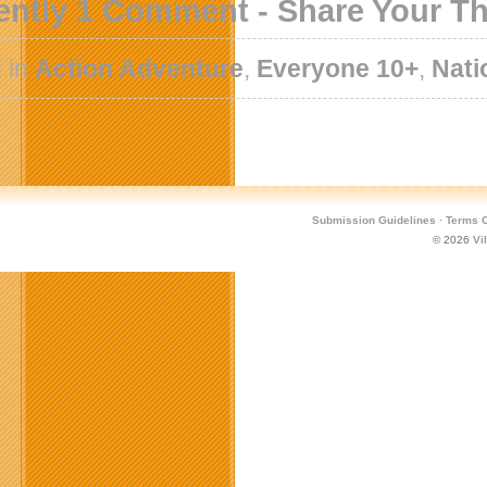
ently 1 Comment - Share Your T
 in
Action Adventure
,
Everyone 10+
,
Nati
Submission Guidelines
·
Terms O
© 2026
Vi