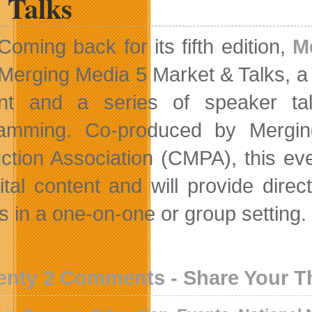
 Talks
Coming back for its fifth edition,
M
Merging Media 5 Market & Talks, a 
nt and a series of speaker tal
ramming. Co-produced by Mergin
ction Association (CMPA), this ev
gital content and will provide di
s in a one-on-one or group setting.
enty 2 Comments - Share Your 