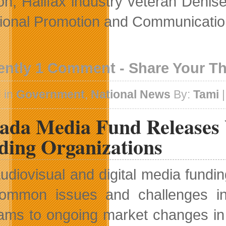
ion, Halifax industry veteran Den
onal Promotion and Communicatio
ently 1 Comment - Share Your T
 in
Government
,
National News
By:
Tami
|
ada Media Fund Releases 
ding Organizations
udiovisual and digital media fundin
ommon issues and challenges in
ams to ongoing market changes in 