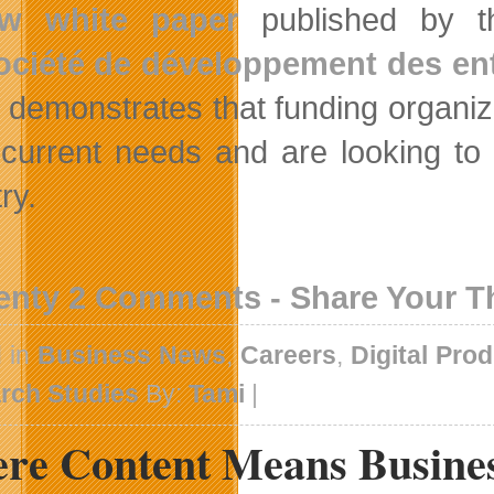
w white paper
published by 
ociété de développement des entr
, demonstrates that funding organi
current needs and are looking to 
ry.
enty 2 Comments - Share Your 
d in
Business News
,
Careers
,
Digital Pro
rch Studies
By:
Tami
|
re Content Means Busines