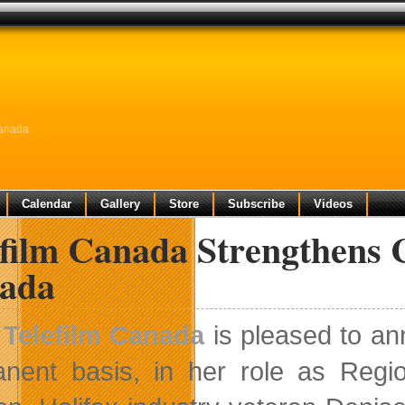
Canada
Calendar
Gallery
Store
Subscribe
Videos
film Canada Strengthens C
ada
Telefilm Canada
is pleased to an
nent basis, in her role as Regio