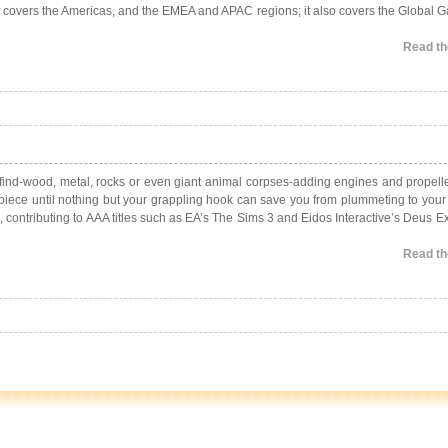
rt covers the Americas, and the EMEA and APAC regions; it also covers the Global
Read the
n find-wood, metal, rocks or even giant animal corpses-adding engines and propell
-by-piece until nothing but your grappling hook can save you from plummeting to you
, contributing to AAA titles such as EA’s The Sims 3 and Eidos Interactive’s Deus 
Read the