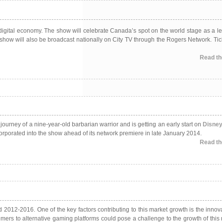
 digital economy. The show will celebrate Canada’s spot on the world stage as a le
how will also be broadcast nationally on City TV through the Rogers Network. Tick
Read the
 journey of a nine-year-old barbarian warrior and is getting an early start on
Disne
corporated into the show ahead of its network premiere in late January 2014.
Read the
2012-2016. One of the key factors contributing to this market growth is the innova
ers to alternative gaming platforms could pose a challenge to the growth of this 