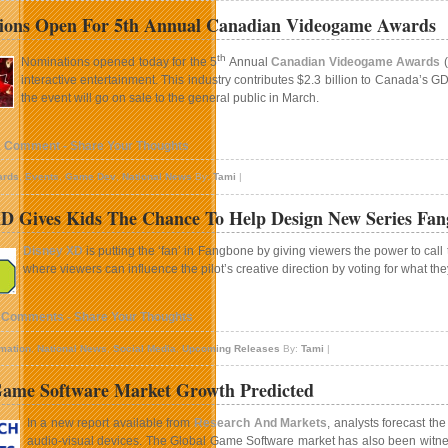
ions Open For 5th Annual Canadian Videogame Awards
th
Nominations opened today for the 5
Annual
Canadian Videogame Awards
(
interactive entertainment. This industry contributes $2.3 billion to Canada’
the event will go on sale to the general public in March.
1 Comment - Share Your Thoughts
ards
,
Events
,
Game Dev
,
National News
By:
Tami
|
D Gives Kids The Chance To Help Design New Series Fa
Disney XD
is putting the ‘fan’ in Fangbone by giving viewers the power to call 
where viewers can influence the pilot’s creative direction by voting for what t
 Comments - Share Your Thoughts
mation
,
National News
,
Social Media
,
Upcoming Releases
By:
Tami
|
Game Software Market Growth Predicted
In a new report available from
Research And Markets
, analysts forecast t
audio-visual devices. The Global Game Software market has also been witness