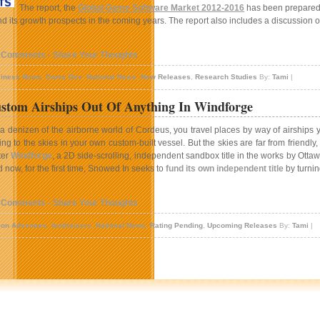
The report, the
Global Game Software Market 2012-2016
has been prepared 
 its growth prospects in the coming years. The report also includes a discussion o
 Comments - Share Your Thoughts
iness News
,
Game Dev
,
National News
,
New Releases
,
Research Studies
By:
Tami
|
stom Airships Out Of Anything In Windforge
a denizen of the airborne world of Cordeus, you travel places by way of airships
ing to the skies in your own custom-built vessel. But the skies are far from frien
ter
Windforge
, a 2D side-scrolling, independent sandbox title in the works by Ott
 now, for the first time, Snowed In seeks to
fund its own independent title
by turning
 Comments - Share Your Thoughts
ion Adventure
,
fundraisers
,
National News
,
Rating Pending
,
Upcoming Releases
By:
Tami
|