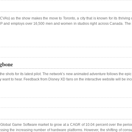
CVAs) as the show makes the move to Toronto, a city that is known for its thriving
s GDP and employs over 16,500 men and women in studios right across Canada. The s
ngbone
the shots for its latest pilot. The network’s new animated adventure follows the epic
hey want to hear. Feedback from Disney XD fans on the interactive website will be in
he Global Game Software market to grow at a CAGR of 10.04 percent over the period 
ing the increasing number of hardware platforms. However, the shifting of consum