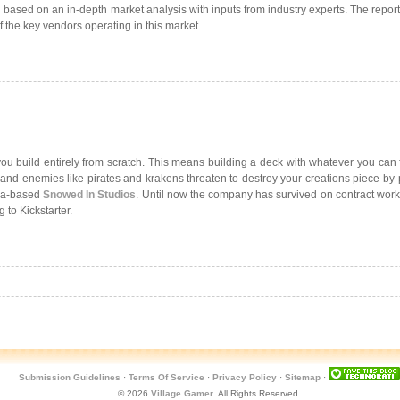
based on an in-depth market analysis with inputs from industry experts. The repo
f the key vendors operating in this market.
 you build entirely from scratch. This means building a deck with whatever you ca
dly, and enemies like pirates and krakens threaten to destroy your creations piece
awa-based
Snowed In Studios
. Until now the company has survived on contract work
 to Kickstarter.
Submission Guidelines
·
Terms Of Service
·
Privacy Policy
·
Sitemap
·
© 2026
Village Gamer
. All Rights Reserved.