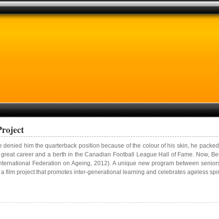
Project
e denied him the quarterback position because of the colour of his skin, he pac
to a great career and a berth in the Canadian Football League Hall of Fame. Now, Be
International Federation on Ageing, 2012). A unique new program between senior
a film project that promotes inter-generational learning and celebrates ageless spiri