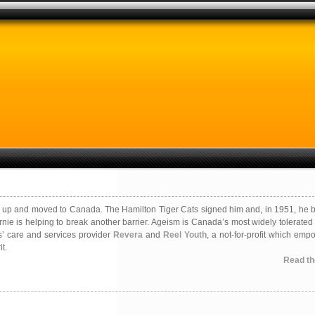
ked up and moved to Canada. The Hamilton Tiger Cats signed him and, in 1951, he
rnie is helping to break another barrier. Ageism is Canada’s most widely tolerated
s’ care and services provider
Revera
and
Reel Youth
, a not-for-profit which emp
t.
Read the