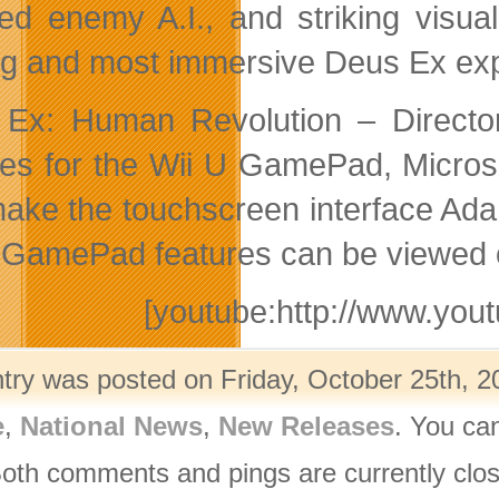
ed enemy A.I., and striking visua
ng and most immersive Deus Ex exp
Ex: Human Revolution – Director’
res for the Wii U GamePad, Micros
make the touchscreen interface Ad
 GamePad features can be viewed o
[youtube:http://www.y
ntry was posted on Friday, October 25th, 2
e
,
National News
,
New Releases
. You ca
Both comments and pings are currently clo