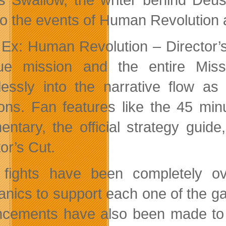
 to the events of Human Revolution
Ex: Human Revolution – Director’s
ue mission and the entire Miss
essly into the narrative flow as 
ns. Fan features like the 45 minu
ntary, the official strategy gu
or’s Cut.
 fights have been completely o
nics to support each one of the gam
cements have also been made to 