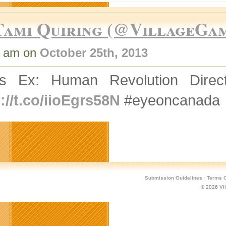
Tami Quiring (@VillageGa
9 am on
October 25th, 2013
s Ex: Human Revolution Direc
://t.co/iioEgrs58N
#eyeoncanada
Submission Guidelines
·
Terms O
© 2026
Vi