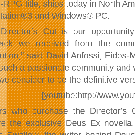
n-RPG title, ships today in North A
tation®3 and Windows® PC.
Director’s Cut is our opportuni
back we received from the com
ution,” said David Anfossi, Eidos-M
such a passionate community and w
we consider to be the definitive ve
[youtube:http://www.y
rs who purchase the Director’s
ve the exclusive Deus Ex novella,
 Swallow, the writer behind Deus E