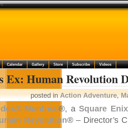
ing
Calendar
Gallery
Store
Subscribe
Videos
s Ex: Human Revolution D
posted in
Action Adventure
,
M
idos®-Montréal
®, a
Square Eni
uman Revolution
® – Director’s Cu