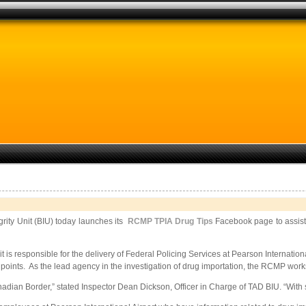
rity Unit (BIU) today launches its
RCMP TPIA Drug Tips
Facebook page to assist 
s responsible for the delivery of Federal Policing Services at Pearson Internation
 points. As the lead agency in the investigation of drug importation, the RCMP work
Canadian Border,” stated Inspector Dean Dickson, Officer in Charge of TAD BIU. “Wit