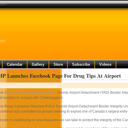
rport
port
Calendar
Gallery
Store
Subscribe
Videos
P Launches Facebook Page For Drug Tips At Airport
he
Royal Canadian Mounted Police
Toronto Airport Detachment (TAD) Border Integ
ill function in concert with Crimestoppers.
he Royal Canadian Mounted Police Toronto Airport Detachment Border Integrity Unit i
 criminal acts committed by groups seeking to exploit one of Canada’s largest entry
ncern is capitalizing on any measures we can take to protect the integrity of the 