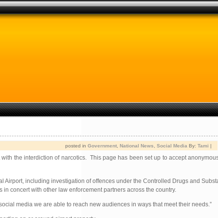
posted in
Government
,
National News
,
Social Media
By:
Tami
|
with the interdiction of narcotics. This page has been set up to accept anonymous
al Airport, including investigation of offences under the Controlled Drugs and Subs
s in concert with other law enforcement partners across the country.
h social media we are able to reach new audiences in ways that meet their needs.”