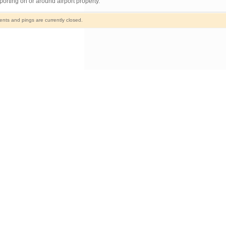
orting on or around airport property.
ts and pings are currently closed.