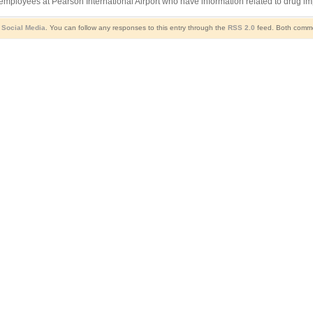
ployees at Pearson International Airport who have information related to drug imp
,
Social Media
. You can follow any responses to this entry through the
RSS 2.0
feed. Both commen