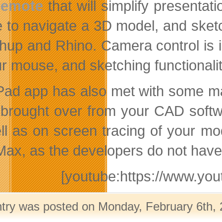
emote
that will simplify presentat
 to navigate a 3D model, and sket
hup and Rhino. Camera control is in
ur mouse, and sketching functionali
Pad app has also met with some maj
 brought over from your CAD softw
ll as on screen tracing of your mode
ax, as the developers do not have
[youtube:https://www.y
ntry was posted on Monday, February 6th, 