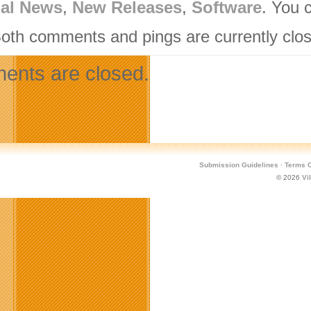
nal News
,
New Releases
,
Software
. You 
Both comments and pings are currently clo
nts are closed.
Submission Guidelines
·
Terms O
© 2026
Vi