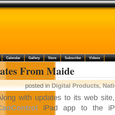
Calendar
Gallery
Store
Subscribe
Videos
ates From Maide
posted in
Digital Products
,
Nat
Along with updates to its web site
CadControl
iPad app to the iP