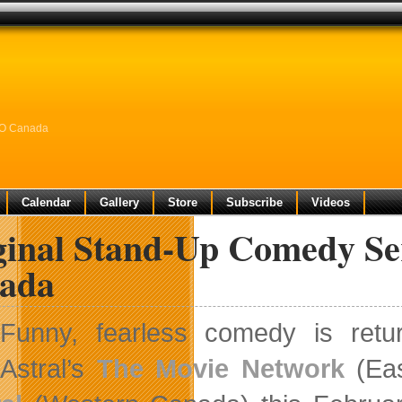
BO Canada
Calendar
Gallery
Store
Subscribe
Videos
ginal Stand-Up Comedy Se
ada
Funny, fearless comedy is ret
Astral’s
The Movie Network
(Eas