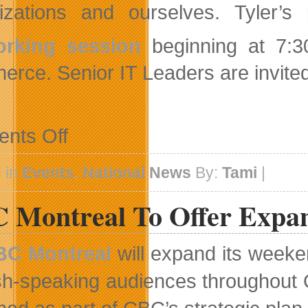
izations and ourselves. Tyler’s
orking session
beginning at 7:3
rce. Senior IT Leaders are invited 
on
nts Off
Noted
futurist
Terry
 in
Events
,
National News
By:
Tami
|
Tyler
To
 Montreal To Offer Expa
Present
At
CIO
Association
BC Montreal
will expand its weeke
Calgary
Chapter
sh-speaking audiences throughout 
Breakfast
Session