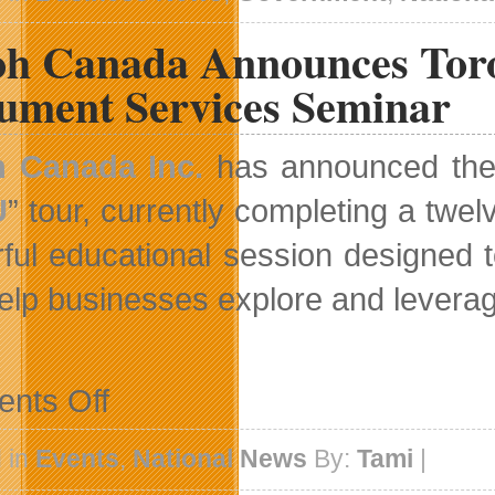
Gets
542K
oh Canada Announces Tor
Investment
Injection
ument Services Seminar
h Canada Inc.
has announced the a
U
” tour, currently completing a twe
ful educational session designed
elp businesses explore and levera
on
nts Off
Ricoh
Canada
Announces
 in
Events
,
National News
By:
Tami
|
Toronto
Date