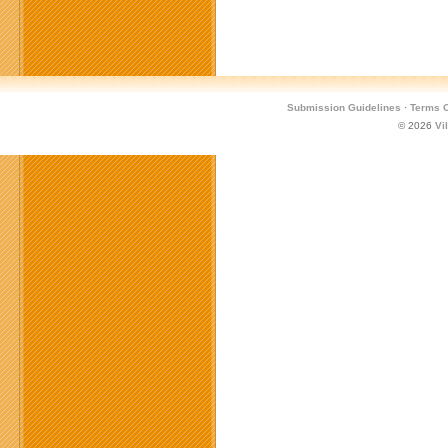
For
Managed
Document
Services
Seminar
Submission Guidelines
·
Terms O
© 2026
Vi