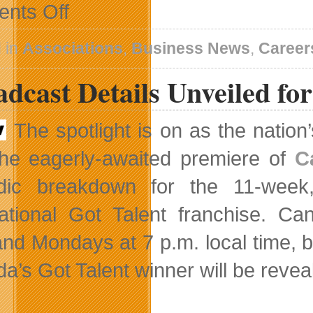
on
nts Off
Research
Will
Help
 in
Associations
,
Business News
,
Career
Employers
Determine
dcast Details Unveiled fo
PR
Employee
Requirements
The spotlight is on as the nation
the eagerly-awaited premiere of
C
dic breakdown for the 11-week,
national Got Talent franchise. C
and Mondays at 7 p.m. local time, b
a’s Got Talent winner will be reveal