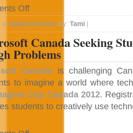
on
nts Off
Accessible
Media
Celebrates
 in
National News
By:
Tami
|
White
Cane
rosoft Canada Seeking Stu
Week
2012
gh Problems
osoft Canada
is challenging Can
nts to imagine a world where tech
magine Cup Canada 2012
. Regist
res students to creatively use techn
on