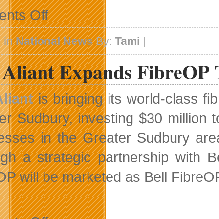
on
nts Off
Broadcast
Details
Unveiled
 in
National News
By:
Tami
|
for
Canada’s
l Aliant Expands FibreOP
Got
Talent
Aliant
is bringing its world-class f
er Sudbury, investing $30 million 
esses in the Greater Sudbury area, 
gh a strategic partnership with B
OP will be marketed as Bell FibreO
on