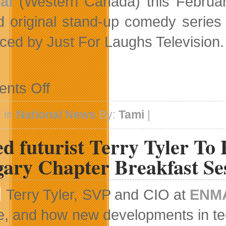
al
(Western Canada) this Februar
d original stand-up comedy serie
ced by Just For Laughs Television.
on
nts Off
Original
Stand-
Up
 in
National News
By:
Tami
|
Comedy
Series
d futurist Terry Tyler To
Returns
Returns
To
gary Chapter Breakfast Se
HBO
Canada
Terry Tyler, SVP and CIO at
ENMA
e, and how new developments in tec