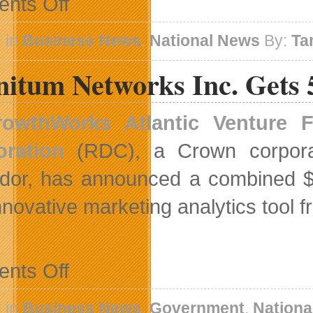
nts Off
Bell
Aliant
Expands
 in
Business News
,
National News
By:
Ta
FibreOP
Technology
nitum Networks Inc. Gets 
To
Greater
Sudbury
rowthWorks Atlantic Venture 
oration
(RDC), a Crown corpora
dor, has announced a combined $
nnovative marketing analytics tool 
on
nts Off
adfinitum
Networks
Inc.
 in
Business News
,
Government
,
Nationa