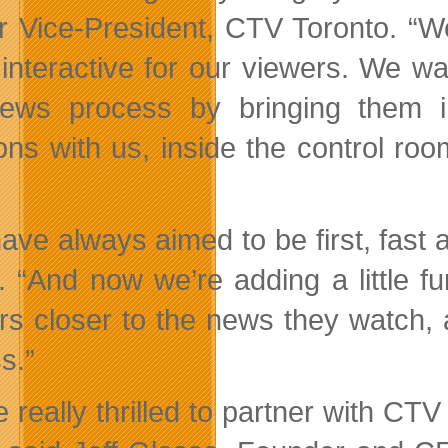
r Vice-President, CTV Toronto. “
interactive for our viewers. We wa
ews process by bringing them 
ions with us, inside the control roo
ave always aimed to be first, fast
 “And now we’re adding a little fun
rs closer to the news they watch, a
s.”
e really thrilled to partner with C