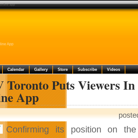
e online app
line App
Calendar
Gallery
Store
Subscribe
Videos
 Toronto Puts Viewers In 
ine App
poste
Confirming its position on th