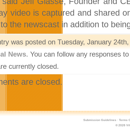
” said Jeff Glasse, Founder and CE
ay video is captured and shared o
to the newscast in addition to being
ntry was posted on Tuesday, January 24th, 
nal News
. You can follow any responses to
re currently closed.
nts are closed.
Submission Guidelines
·
Terms O
© 2026
Vi