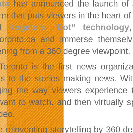
nto
has announced the launch of 3
orm that puts viewers in the heart o
ed
Kogeto’s “Dot” technology
ronto.ca and immerse themselve
ning from a 360 degree viewpoint.
oronto is the first news organizat
s to the stories making news. Wit
ing the way viewers experience 
want to watch, and then virtually s
deo.
e reinventing storytelling by 360 d