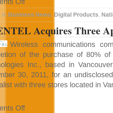
nts Off
AlertPay
Provides
Safe
 in
Business News
,
Digital Products
,
Nat
Online
Holiday
NTEL Acquires Three Appl
Shopping
Experience
Wireless communications c
etion of the purchase of 80% of
ologies Inc., based in Vancouver
ber 30, 2011, for an undisclose
alist with three stores located in 
on
nts Off
GLENTEL