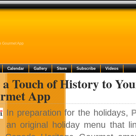
ge Gourmet App
Calendar
Gallery
Store
Subscribe
Videos
 a Touch of History to Yo
rmet App
In preparation for the holidays,
an original holiday menu that li