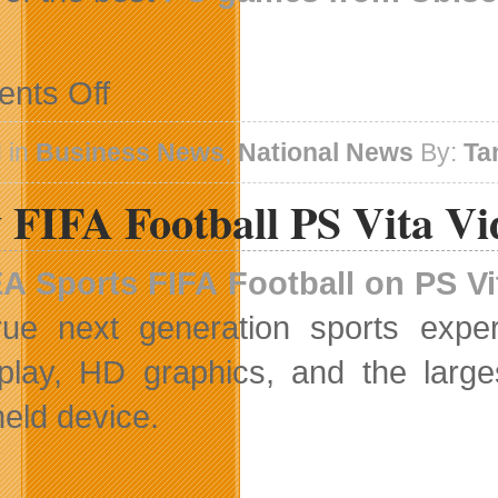
on
nts Off
Ubisoft
Price
Promotion
 in
Business News
,
National News
By:
Ta
on
Steam
 FIFA Football PS Vita Vi
A Sports
FIFA Football on PS Vi
rue next generation sports expe
lay, HD graphics, and the large
eld device.