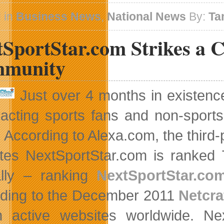
Acquires
Three
 in
Business News
,
National News
By:
Ta
Apple
Specialty
tSportStar.com Strikes a 
Stores
In
BC
munity
Just over 4 months in existenc
tracting sports fans and non-sports
 According to Alexa.com, the third-p
tes NextSportStar.com is ranked 
lly – ranking
NextSportStar.co
ding to the December 2011
Netcra
on active websites worldwide. N