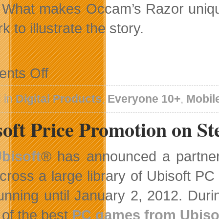
 What makes Occam’s Razor unique is
k to illustrate the story.
on
nts Off
Occam’s
Razor
Web
 in
Digital Products
,
Everyone 10+
,
Mobil
Series
To
soft Price Promotion on S
Launch
on
January
1
bisoft
® has announced a partne
cross a large library of Ubisoft
unning until January 2, 2012. Dur
of the best
PC games from Ubiso