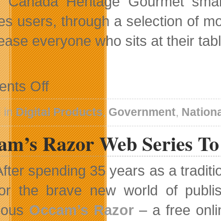
s Canada Heritage Gourmet sma
es users, through a selection of mo
lease everyone who sits at their tabl
on
nts Off
Add
a
Touch
 in
Digital Products
,
Government
,
Nation
of
History
am’s Razor Web Series To
to
Your
Holiday
Menu
After spending 35 years as a tradit
With
Heritage
for the brave new world of publi
Gourmet
App
ious
Occam’s Razor
– a free onli