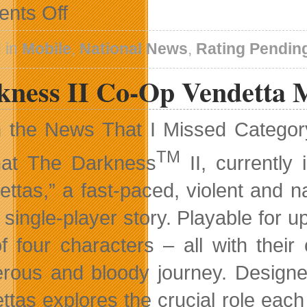
on
nts Off
New
FIFA
Football
 in
Mobile
,
National News
,
Rating Pendin
PS
Vita
kness II Co-Op Vendetta 
Video
n the News That I Missed Catego
TM
hat The Darkness
II, currently
ettas,” a fast-paced, violent and n
e single-player story. Playable for 
f four characters – all with the
rous and bloody journey. Designe
ttas explores the crucial role eac