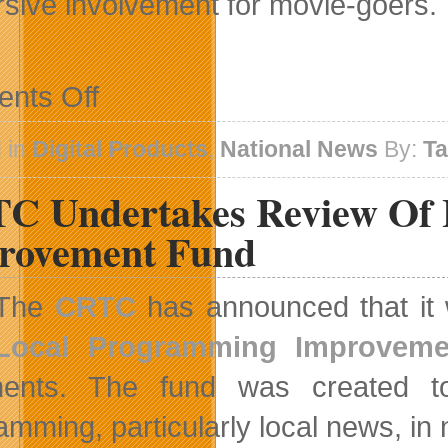
sive involvement for movie-goers.
on
nts Off
D-
Box
Technologies
 in
Digital Products
,
National News
By:
T
Adds
Extra
C Undertakes Review Of 
Thrill
to
Universal
rovement Fund
Pictures
Thriller
Contraband
The
CRTC
has announced that it w
Local Programming Improvem
ents. The fund was created to 
amming, particularly local news, in