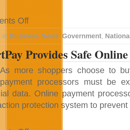
on
nts Off
CRTC
Undertakes
Review
 in
Business News
,
Government
,
Nationa
Of
Local
rtPay Provides Safe Onlin
Programming
Improvement
Fund
As more shoppers choose to buy o
payment processors must be extr
cial data. Online payment proces
ction protection system to prevent o
on