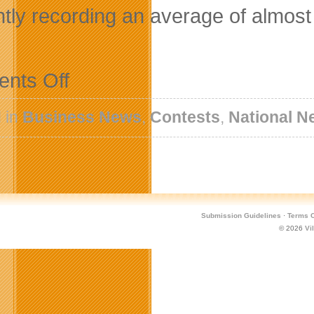
ntly recording an average of almost 
on
nts Off
NextSportStar.com
Strikes
a
 in
Business News
,
Contests
,
National N
Chord
with
Social
Network
Community
Submission Guidelines
·
Terms O
© 2026
Vi