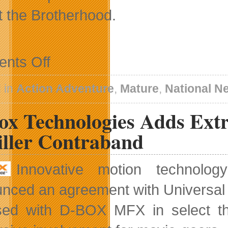
t the Brotherhood.
on
nts Off
Darkness
II
Co-
 in
Action Adventure
,
Mature
,
National N
Op
Vendetta
x Technologies Adds Extra
Mode
iller Contraband
Innovative motion technolo
nced an agreement with Universal Pi
sed with D-BOX MFX in select th