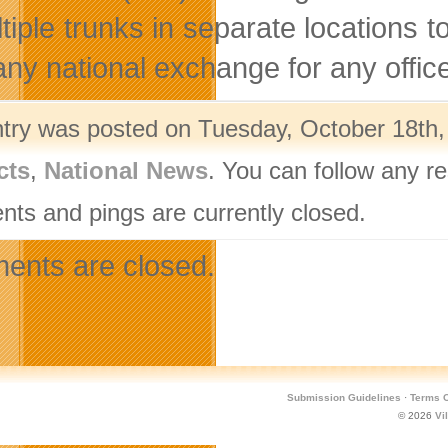
ltiple trunks in separate locations
any national exchange for any offic
ntry was posted on Tuesday, October 18th, 
cts
,
National News
. You can follow any r
ts and pings are currently closed.
nts are closed.
Submission Guidelines
·
Terms O
© 2026
Vi