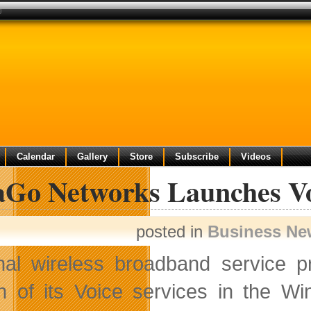
g
Calendar
Gallery
Store
Subscribe
Videos
aGo Networks Launches Vo
posted in
Business Ne
nal wireless broadband service 
h of its Voice services in the W