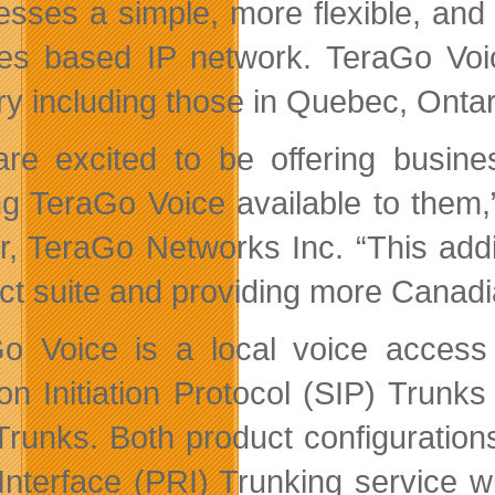
esses a simple, more flexible, and 
ities based IP network. TeraGo Vo
ry including those in Quebec, Ontar
re excited to be offering busines
g TeraGo Voice available to them,
er, TeraGo Networks Inc. “This add
ct suite and providing more Canadi
o Voice is a local voice access s
on Initiation Protocol (SIP) Trunks
Trunks. Both product configurations
Interface (PRI) Trunking service w