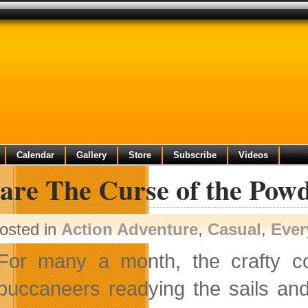
Calendar
Gallery
Store
Subscribe
Videos
are The Curse of the Pow
osted in
Action Adventure
,
Casual
,
Ever
For many a month, the crafty 
buccaneers readying the sails an