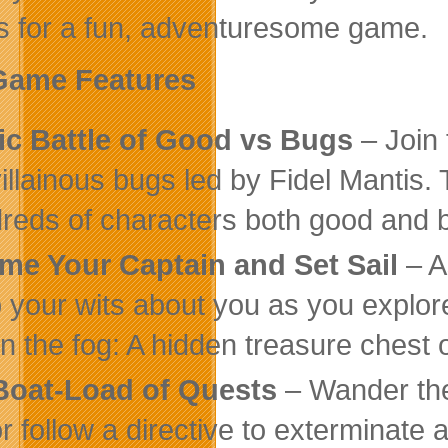
es for a fun, adventuresome game.
Game Features
ic Battle of Good vs Bugs
– Join 
villainous bugs led by Fidel Mantis
reds of characters both good and 
me Your Captain and Set Sail
– A
 your wits about you as you explore
in the fog: A hidden treasure chest
Boat-Load of Quests
– Wander the
or follow a directive to exterminate