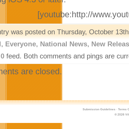
[youtube:http://www.y
ntry was posted on Thursday, October 13th,
l
,
Everyone
,
National News
,
New Relea
.0
feed. Both comments and pings are curre
nts are closed.
Submission Guidelines
·
Terms O
© 2026
Vi