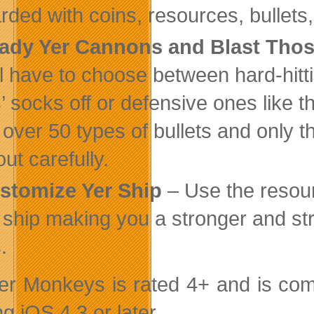
rded with coins, resources, bullets
ady Yer Cannons and Blast Tho
ll have to choose between hard-hitti
’ socks off or defensive ones like t
 over 50 types of bullets and only t
ut carefully.
stomize Yer Ship
– Use the resour
 ship making you a stronger and str
.
r Monkeys is rated 4+ and is comp
g iOS 4.3 or later.