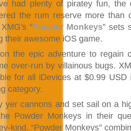
ve had plenty of piratey fun, the
ered the rum reserve more than o
. XMG’s “
Powder Monkeys
” sets 
ng their awesome iOS game.
on the epic adventure to regain c
e over-run by villainous bugs. X
able for all iDevices at $0.99 USD
g category.
 yer cannons and set sail on a hi
the Powder Monkeys in their quest
y-kind. “Powder Monkeys” combines