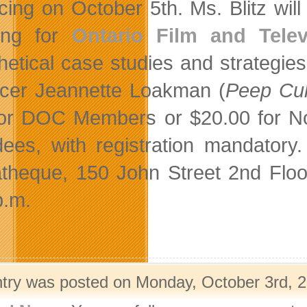
cing on October 5th. Ms. Blitz wil
ing for
Ontario Film and Telev
hetical case studies and strategi
cer Jeannette Loakman (
Peep Cul
for DOC Members or $20.00 for Non
dees, with registration mandatory
theque, 150 John Street 2nd Floor 
p.m.
ntry was posted on Monday, October 3rd, 2