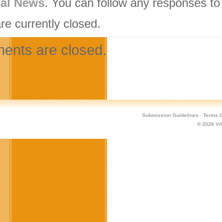
nal News
. You can follow any responses to
re currently closed.
nts are closed.
Submission Guidelines
·
Terms O
© 2026
Vi