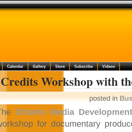
Calendar
Gallery
Store
Subscribe
Videos
 Credits Workshop with 
posted in
Bus
The
Ontario Media Development
workshop for documentary producer