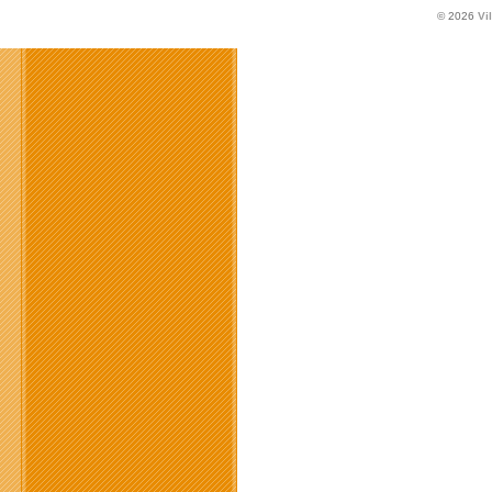
© 2026
Vi