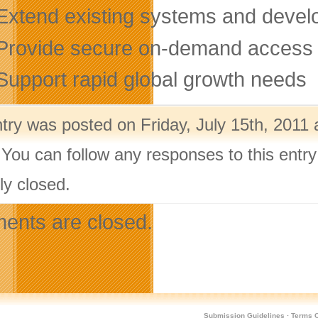
tend existing systems and develop
ovide secure on-demand access to
pport rapid global growth needs
try was posted on Friday, July 15th, 2011 
 You can follow any responses to this entr
ly closed.
nts are closed.
Submission Guidelines
·
Terms O