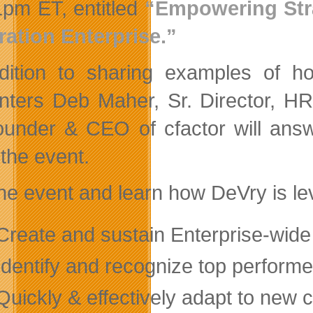
1pm ET, entitled
“Empowering Stra
ation Enterprise.”
dition to sharing examples of ho
nters Deb Maher, Sr. Director, HR
under & CEO of cfactor will ans
 the event.
the event and learn how DeVry is le
eate and sustain Enterprise-wid
entify and recognize top performe
ickly & effectively adapt to new 