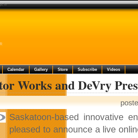
ic hr
HR
Calendar
Gallery
Store
Subscribe
Videos
ctor Works and DeVry Pre
post
Saskatoon-based innovative ent
pleased to announce a live onli