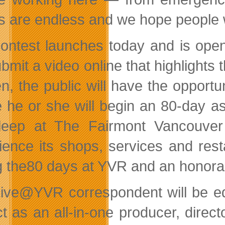
s are endless and we hope people wil
ontest launches today and is open
ubmit a video online that highlights th
n, the public will have the opportun
 he or she will begin an 80-day a
sleep at The Fairmont Vancouver
ience its shops, services and rest
g the80 days at YVR and an honora
ive@YVR correspondent will be eq
ct as an all-in-one producer, direct