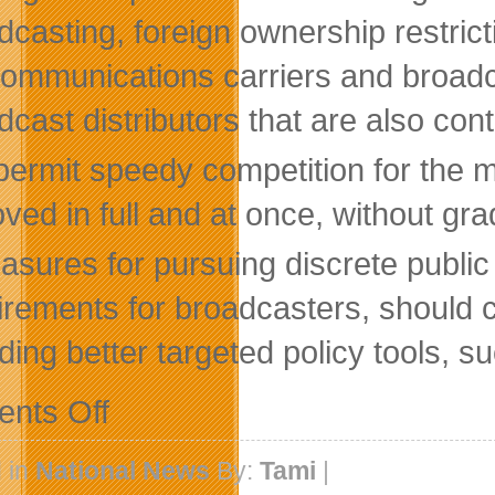
dcasting, foreign ownership restrict
communications carriers and broadc
dcast distributors that are also cont
permit speedy competition for the 
ved in full and at once, without gra
asures for pursuing discrete public
irements for broadcasters, should 
uding better targeted policy tools, s
on
nts Off
C
D
Howe
 in
National News
By:
Tami
|
Institute