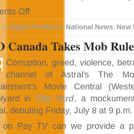
on
nts Off
New
Version
of
 in
Digital Products
,
National News
,
New 
Kobo
iOS
 Canada Takes Mob Rule 
eReading
App
is
All
Corruption, greed, violence, be
About
Connecting
channel of Astral’s The M
With
Friends
rtainment’s Movie Central (Wes
lyard in
The Yard
, a mockument
al, debuting Friday, July 8 at 9 p.
 on Pay TV can we provide a plat