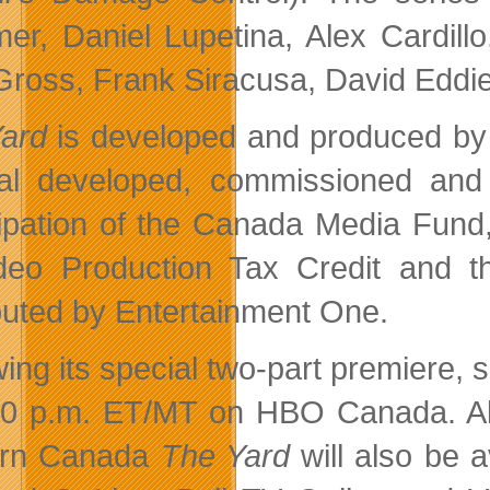
er, Daniel Lupetina, Alex Cardil
Gross, Frank Siracusa, David Eddi
Yard
is developed and produced b
al developed, commissioned and i
cipation of the Canada Media Fun
deo Production Tax Credit and 
ibuted by Entertainment One.
wing its special two-part premiere,
30 p.m. ET/MT on HBO Canada. All 
ern Canada
The Yard
will also be 