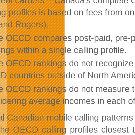
erent carriers – Canada’s complete 
ing profiles is based on fees from on
 and Rogers).
e OECD compares post-paid, pre-pai
ngs within a single calling profile.
e OECD rankings do not recognize th
 countries outside of North Americ
e OECD rankings do not measure the 
idering average incomes in each of 
al Canadian mobile calling patterns 
 the OECD calling profiles closest