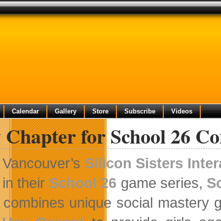
Calendar
Gallery
Store
Subscribe
Videos
 Chapter for School 26 C
Vancouver’s
Silicon Sisters Inter
in their
School 26
game series,
S
combines unique social mastery ga