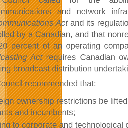
ommunications and network infras
ommunications Act
and its regulat
olled by a Canadian, and that nonr
20 percent of an operating comp
casting Act
requires Canadian ow
ding broadcast distribution undertak
ouncil recommended that:
eign ownership restrictions be lifted
ants and incumbents;
ing to corporate and technological