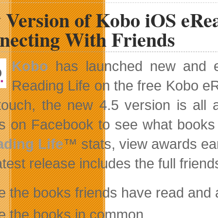
Calls
 Version of Kobo iOS eRea
for
End
To
necting With Friends
Ownership
Restrictions
Kobo
has launched new and eng
Reading Life on the free Kobo eR
touch, the new 4.5 version is all
ds on Facebook to see what books
ding Life
™ stats, view awards e
test release includes the full friend
e the books friends have read and
e the books in common