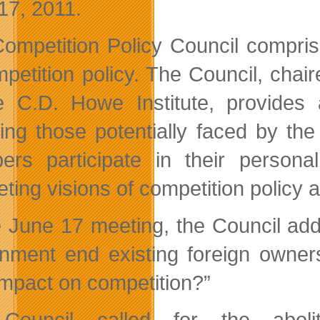
17, 2011.
ompetition Policy Council compris
mpetition policy. The Council, ch
e C.D. Howe Institute, provides 
ding those potentially faced by t
rs participate in their persona
ting visions of competition policy 
e June 17 meeting, the Council add
nment end existing foreign owners
 impact on competition?”
Council called for the abolit