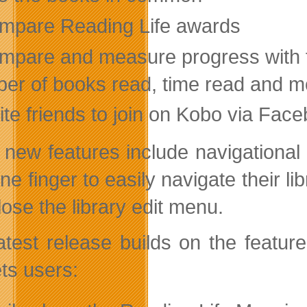
mpare Reading Life awards
mpare and measure progress with fr
er of books read, time read and m
ite friends to join on Kobo via Fac
 new features include navigational
one finger to easily navigate their 
lose the library edit menu.
atest release builds on the feature
ets users: