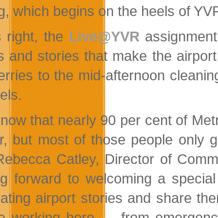
ig, which begins on the heels of YV
s right, the
Live@YVR
assignment 
s and stories that make the airport 
erries to the mid-afternoon cleanin
els.
now that nearly 90 per cent of Me
r, but most of those people only g
Rebecca Catley, Director of Commu
ng forward to welcoming a special
nating airport stories and share th
e working here — from emergency