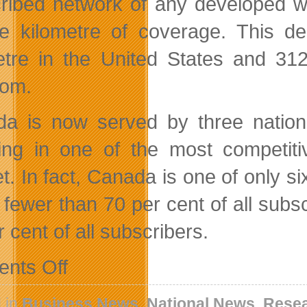
ribed network of any developed wi
e kilometre of coverage. This d
etre in the United States and 312
dom.
a is now served by three national
ting in one of the most competit
t. In fact, Canada is one of only 
 fewer than 70 per cent of all subs
 cent of all subscribers.
on
nts Off
Nordicity
Reviews
OECD
 in
Business News
,
National News
,
Resea