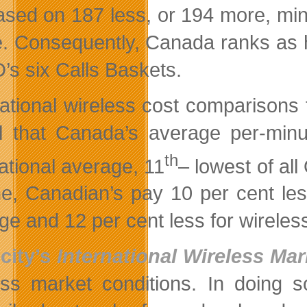
ased on 187 less, or 194 more, mi
. Consequently, Canada ranks as h
s six Calls Baskets.
national wireless cost comparison
l that Canada’s average per-minut
th
national average, 11
– lowest of al
e, Canadian’s pay 10 per cent less
ge and 12 per cent less for wireless
city’s
International Wireless Ma
ess market conditions. In doing s