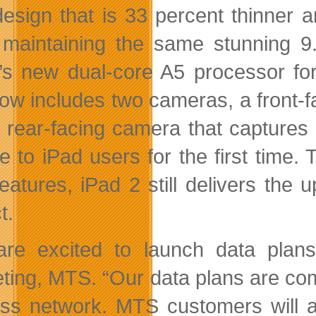
esign that is 33 percent thinner an
 maintaining the same stunning 9
’s new dual-core A5 processor for
ow includes two cameras, a front-
 rear-facing camera that captures
e to iPad users for the first time. 
eatures, iPad 2 still delivers the 
t.
re excited to launch data plans 
ting, MTS. “Our data plans are co
ess network. MTS customers will a