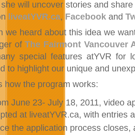
she will uncover stories and share th
on
liveatYVR.ca
,
Facebook
and
Tw
 we heard about this idea we wante
ger of
The Fairmont Vancouver A
any special features atYVR for lo
ed to highlight our unique and unex
s how the program works:
m June 23- July 18, 2011, video app
pted at liveatYVR.ca, with entries av
e the application process closes, a 