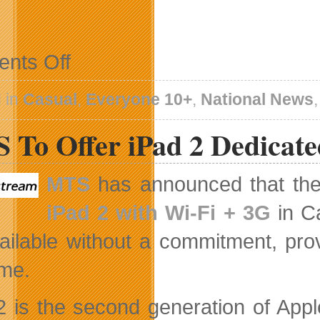
on
nts Off
New
Chapter
for
 in
Casual
,
Everyone 10+
,
National News
School
26
 To Offer iPad 2 Dedicate
Coming
Soon
MTS
has announced that the 
iPad 2 with Wi-Fi + 3G
in Ca
ailable without a commitment, prov
ime.
2 is the second generation of Apple