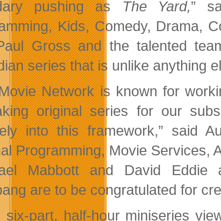
dary pushing as
The Yard,
” sa
amming, Kids, Comedy, Drama, Cor
Paul Gross and the talented tea
an series that is unlike anything el
Movie Network is known for working
aking original series for
our subs
ely into this framework,” said Au
nal Programming, Movie Services, A
hael Mabbott and David Eddie 
ang are to be congratulated for cre
e six-part, half-hour miniseries v