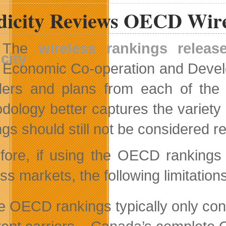
Looking
dicity Reviews OECD Wire
For
Top
Young
Entrepreneurs
The
wireless rankings releas
Economic Co-operation and Develo
ders and plans from each of the 
dology better captures the variety o
gs should still not be considered re
fore, if using the OECD rankings 
ess markets, the following limitatio
e OECD rankings typically only cons