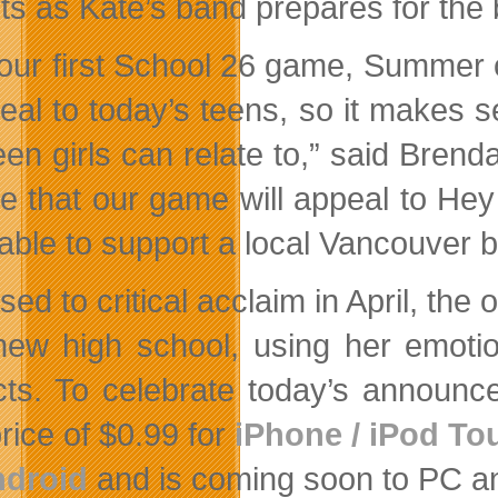
ts as Kate’s band prepares for the 
 our first School 26 game, Summer
real to today’s teens, so it makes
teen girls can relate to,” said Bren
ve that our game will appeal to Hey
 able to support a local Vancouver 
ed to critical acclaim in April, the
new high school, using her emotio
icts. To celebrate today’s announce
rice of $0.99 for
iPhone / iPod To
droid
and is coming soon to PC a