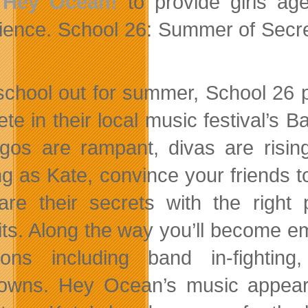
d
Hey Ocean!
to provide girls age
ience. School 26: Summer of Secret
school out for summer, School 26 p
te in their local music festival’s B
 egos are rampant, divas are risin
ng as Kate, convince your friends t
are their secrets with the right
its. Along the way you’ll become emb
tions including band in-fighting,
owns. Hey Ocean’s music appea