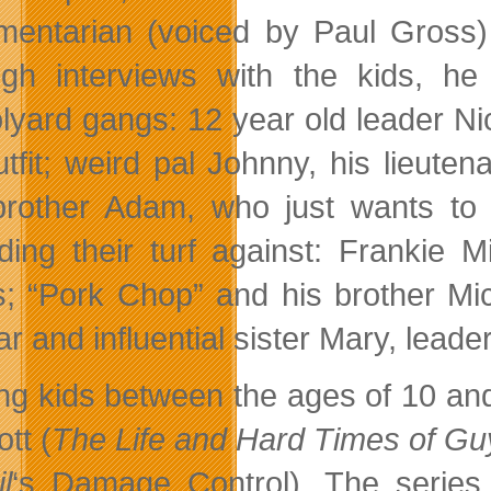
entarian (voiced by Paul Gross) 
gh interviews with the kids, he
lyard gangs: 12 year old leader Nick
utfit; weird pal Johnny, his lieuten
e brother Adam, who just wants to
ding their turf against: Frankie Mi
es; “Pork Chop” and his brother Mick
r and influential sister Mary, leader 
ing kids between the ages of 10 an
tt (
The Life and Hard Times of Guy
l
‘s Damage Control). The series 