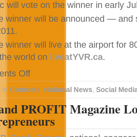
c will vote on the winner in early Ju
e winner will be announced — and s
2011.
 winner will live at the airport for
 the world on
liveatYVR.ca
.
on
nts Off
Vancouver
Airport
Authority
 in
Contests
,
National News
,
Social Medi
Launches
Unique
and PROFIT Magazine Lo
Live
Blogger
Contest
repreneurs