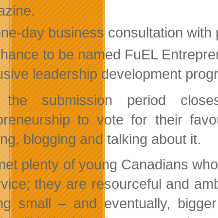
zine.
one-day business consultation with
chance to be named FuEL Entrepren
usive leadership development progr
r the submission period clos
preneurship to vote for their fav
ng, blogging and talking about it.
 met plenty of young Canadians who
rvice; they are resourceful and am
ing small – and eventually, bigge