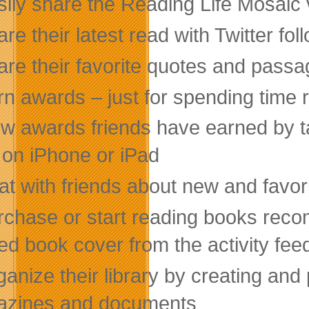
sily share the Reading Life Mosaic 
re their latest read with Twitter fol
are their favorite quotes and passa
rn awards – just for spending time 
ew awards friends have earned by ta
 on iPhone or iPad
at with friends about new and favor
rchase or start reading books reco
ed book cover from the activity fee
ganize their library by creating an
zines and documents