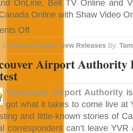
d OnLine, Bell TV Online and Vi
anada Online with Shaw Video On
on
nts Off
HBO
Canada
Takes
 in
National News
,
New Releases
By:
Tam
Mob
Rule
couver Airport Authority 
To
The
Playground
test
Vancouver Airport Authority
is
got what it takes to come live at
esting and little-known stories of C
al correspondent can’t leave YVR a