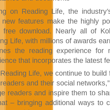
ing on Reading Life, the industry
 new features make the highly p
 free download. Nearly all of K
ng Life, with millions of awards ea
ines the reading experience for m
ience that incorporates the latest f
 Reading Life, we continue to build
readers and their social networks,”
e readers and inspire them to shar
that – bringing additional ways to