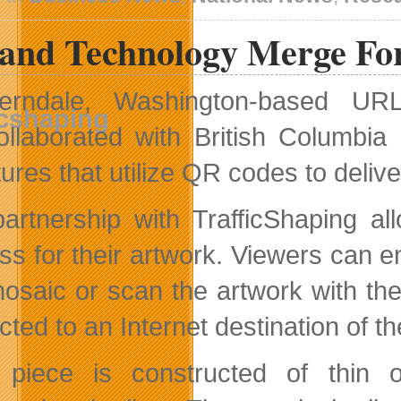
Wireless
Rankings
and Technology Merge For 
erndale, Washington-based UR
ollaborated with British Columbia 
tures that utilize QR codes to deli
artnership with TrafficShaping all
ss for their artwork. Viewers can e
osaic or scan the artwork with th
cted to an Internet destination of t
 piece is constructed of thin 