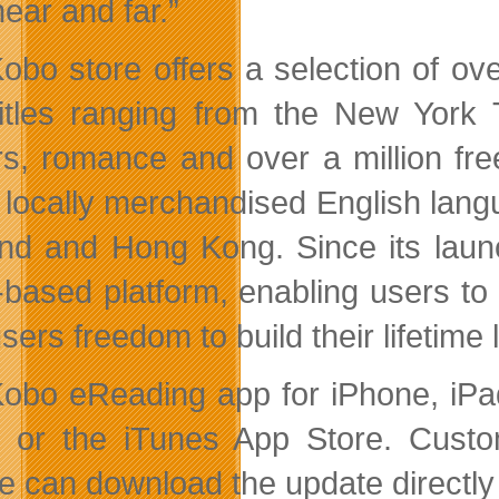
ear and far.”
obo store offers a selection of o
titles ranging from the New York T
lers, romance and over a million fre
s locally merchandised English lan
nd and Hong Kong. Since its laun
-based platform, enabling users to
sers freedom to build their lifetime
obo eReading app for iPhone, iPad
or the iTunes App Store. Custo
e can download the update directly 