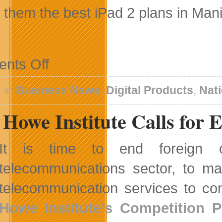
g them the best iPad 2 plans in Mani
on
nts Off
MTS
To
Offer
 in
Business News
,
Digital Products
,
Nat
iPad
2
Howe Institute Calls for 
Dedicated
Data
Plans
It is time to end foreign o
telecommunications sector, to ma
telecommunication services to co
Howe Institute’s Competition P