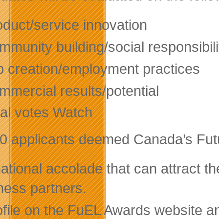
oduct/service innovation
munity building/social responsibili
b creation/employment practices
mmercial results/potential
tal votes Watch
0 applicants deemed Canada’s Futur
ational accolade that can attract th
ness partners.
ofile on the FuEL Awards website 