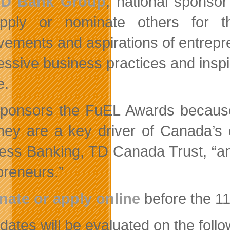
TD Bank Group
, national sponso
pply or nominate others for t
vements and aspirations of entrepre
essive business practices and inspi
e.
ponsors the FuEL Awards because
they are a key driver of Canada’s
ess Banking, TD Canada Trust, “an
preneurs.”
ate or apply online
before the 1
ates will be evaluated on the follow