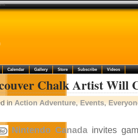
kend
d
Calendar
Gallery
Store
Subscribe
Videos
couver Chalk Artist Will 
ed in
Action Adventure
,
Events
,
Everyon
Nintendo Canada
invites gam