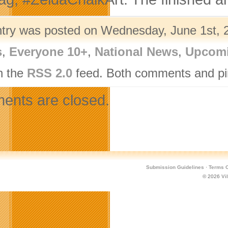
ntry was posted on Wednesday, June 1st, 2
s
,
Everyone 10+
,
National News
,
Upcomi
h the
RSS 2.0
feed. Both comments and pin
nts are closed.
Submission Guidelines
·
Terms O
© 2026
Vi