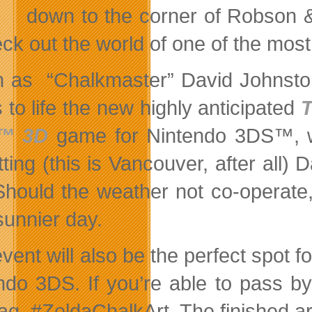
down to the corner of Robson &
ck out the world of one of the most 
 as “Chalkmaster” David Johnston 
 to life the new highly anticipated
™ 3D
game for Nintendo 3DS™, wi
ting (this is Vancouver, after all) 
Should the weather not co-operate,
sunnier day.
event will also be the perfect spot 
ndo 3DS. If you’re able to pass by,
ag, #ZeldaChalkArt. The finished ar