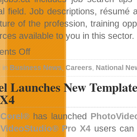
al field. Job descriptions, résumé a
uture of the profession, training op
ces available to you in this sector.
on
nts Off
AdminJobs
Gets
A
 in
Business News
,
Careers
,
National Ne
New
Look
el Launches New Template 
 X4
Corel®
has launched
PhotoVide
VideoStudio® Pro X4
users can 