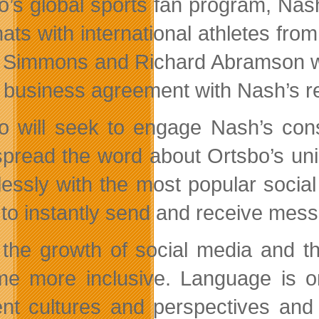
o’s global sports fan program, Nash
hats with international athletes fro
Simmons and Richard Abramson were 
e business agreement with Nash’s 
o will seek to engage Nash’s cons
spread the word about Ortsbo’s uniq
essly with the most popular socia
 to instantly send and receive mess
 the growth of social media and t
e more inclusive. Language is one
rent cultures and perspectives and 