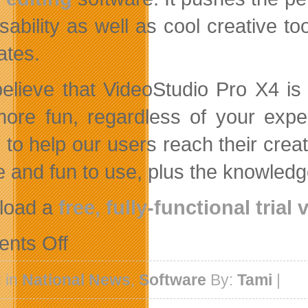
sability as well as cool creative t
ates.
elieve that VideoStudio Pro X4 is 
ore fun, regardless of your expe
 to help our users reach their creat
e and fun to use, plus the knowledg
load a
free, fully-functional trial
on
nts Off
Corel
Launches
New
 in
National News
,
Software
By:
Tami
|
Template
Trading