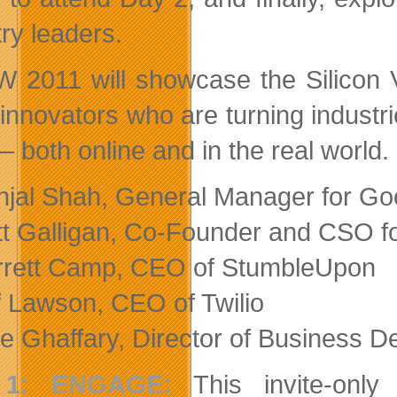
try leaders.
2011 will showcase the Silicon Va
 innovators who are turning indust
– both online and in the real world.
jal Shah, General Manager for Go
t Galligan, Co-Founder and CSO f
rett Camp, CEO of StumbleUpon
f Lawson, CEO of Twilio
e Ghaffary, Director of Business D
 1: ENGAGE:
This invite-only