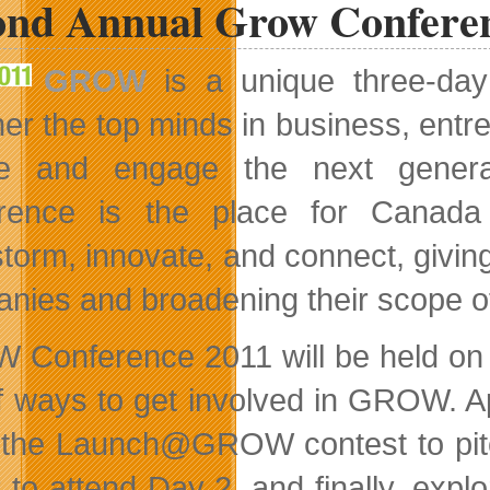
ond Annual Grow Confere
GROW
is a unique three-day
her the top minds in business, entr
re and engage the next generat
rence is the place for Canada 
storm, innovate, and connect, givin
nies and broadening their scope of 
Conference 2011 will be held on A
of ways to get involved in GROW. Ap
 the Launch@GROW contest to pitch
t
to attend Day 2, and finally, exp