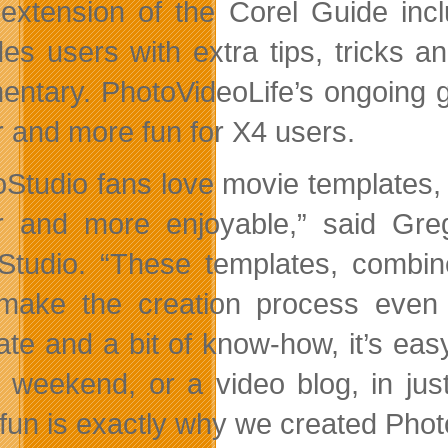
extension of the Corel Guide inc
des users with extra tips, tricks 
ntary. PhotoVideoLife’s ongoing g
r and more fun for X4 users.
oStudio fans love movie templates,
r and more enjoyable,” said Gr
Studio. “These templates, combine
make the creation process even
ate and a bit of know-how, it’s easy
y weekend, or a video blog, in ju
fun is exactly why we created Photo