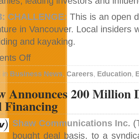
nies, leading investors and influen
3: CHALLENGE:
This is an open d
ture in Vancouver. Local insiders wi
riding and kayaking.
on
nts Off
Second
Annual
Grow
 in
Business News
,
Careers
,
Education
,
Conference
Announced
w Announces 200 Million D
l Financing
Shaw Communications Inc.
(
bought deal basis, to a syndic