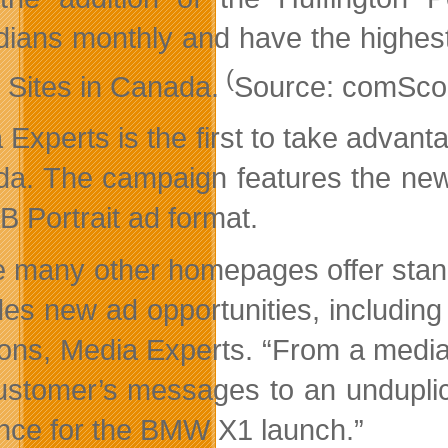
ians monthly and have the highest
(
l Sites in Canada.
Source: comScore
 Experts is the first to take advan
a. The campaign features the new
B Portrait ad format.
e many other homepages offer stan
des new ad opportunities, including 
ions, Media Experts. “From a medi
ustomer’s messages to an unduplica
nce for the BMW X1 launch.”