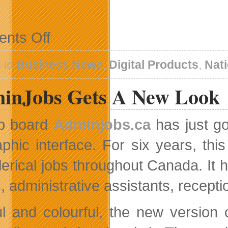
on
nts Off
AOL
Canada
Ignites
 in
Business News
,
Digital Products
,
Nat
Launch
Sequence
inJobs Gets A New Look
b board
Adminjobs.ca
has just go
aphic interface. For six years, this
lerical jobs throughout Canada. It h
, administrative assistants, recept
ul and colourful, the new version o