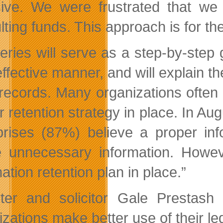
sive. We were frustrated that we 
lting funds. This approach is for th
eries will serve as a step-by-step 
effective manner, and will explain 
records. Many organizations often
r retention strategy in place. In A
prises (87%) believe a proper inf
e unnecessary information. Howev
ation retention plan in place.”
ster and solicitor Gale Prestas
zations make better use of their leg