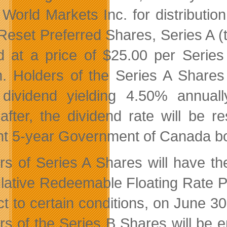
World Markets Inc. for distributi
Reset Preferred Shares, Series A (t
d at a price of $25.00 per Serie
on. Holders of the Series A Shares 
 dividend yielding 4.50% annuall
after, the dividend rate will be r
nt 5-year Government of Canada bo
rs of Series A Shares will have the 
ative Redeemable Floating Rate Pr
ct to certain conditions, on June 3
rs of the Series B Shares will be en