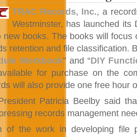
TRAC Records, Inc.
, a recor
Westminster, has launched its
o new books. The books will focus
s retention and file classification. Bo
dule Workbook
” and “
DIY Functi
vailable for purchase on the c
ds will also provide one free hour 
President Patricia Beelby said th
pressing records management needs 
 of the work in developing file 