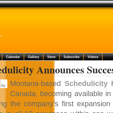
da
Calendar
Gallery
Store
Subscribe
Videos
edulicity Announces Succe
Montana-based
Schedulicity
h
Canada, becoming available in
ng the company’s first expansion