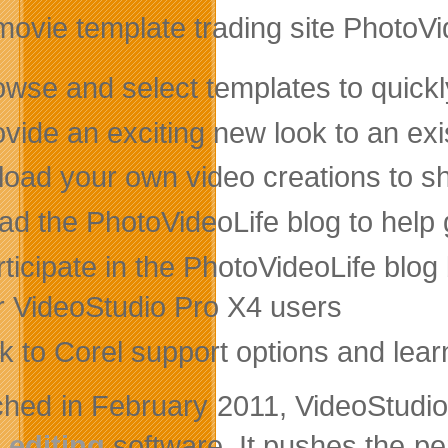
ovie template trading site PhotoVi
owse and select templates to quickl
vide an exciting new look to an exi
load your own video creations to sh
ad the PhotoVideoLife blog to help 
ticipate in the PhotoVideoLife blo
r VideoStudio Pro X4 users
nk to Corel support options and lea
hed in February 2011, VideoStudio
 editing
software. It pushes the p