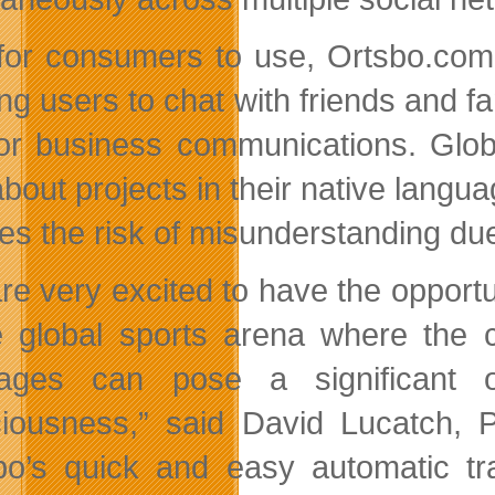
for consumers to use, Ortsbo.com 
ing users to chat with friends and 
or business communications. Glob
about projects in their native langu
es the risk of misunderstanding due 
re very excited to have the opport
e global sports arena where the c
ages can pose a significant o
iousness,” said David Lucatch, P
bo’s quick and easy automatic t