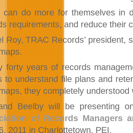
 can do more for themselves in d
s requirements, and reduce their cos
l Roy, TRAC Records’ president, said
maps.
y forty years of records manageme
ts to understand file plans and rete
maps, they completely understood 
nd Beelby will be presenting 
ciation of Records Managers a
6, 2011 in Charlottetown, PEI.