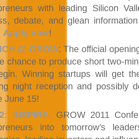
preneurs with leading Silicon Val
ss, debate, and glean informatio
.
Apply now
!
NCH @ GROW
: The official openi
he chance to produce short two-minu
begin. Winning startups will get
ng night reception and possibly
e June 15!
2: INSPIRE
:
GROW 2011 Conferenc
preneurs into tomorrow’s leade