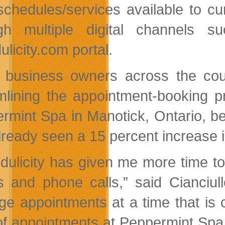
 schedules/services available to cur
gh multiple digital channels 
licity.com portal.
 business owners across the cou
mlining the appointment-booking p
rmint Spa in Manotick, Ontario, be
lready seen a 15 percent increase i
dulicity has given me more time t
s and phone calls,” said Cianciul
e appointments at a time that is 
 of appointments at Peppermint Spa 