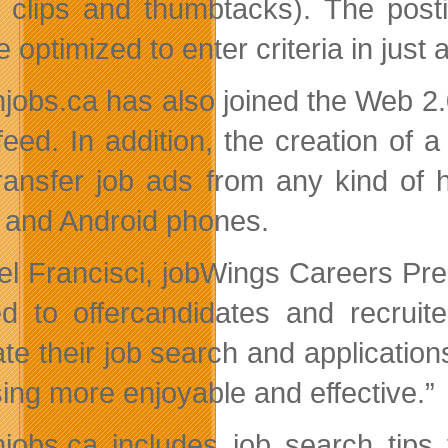
 clips and thumbtacks). The posti
 optimized to enter criteria in just 
jobs.ca has also joined the Web 2.0 
eed. In addition, the creation of a
ransfer job ads from any kind of 
 and Android phones.
l Francisci, jobWings Careers Pre
d to offercandidates and recruite
tate their job search and applicatio
ing more enjoyable and effective.”
jobs.ca includes job search tips 