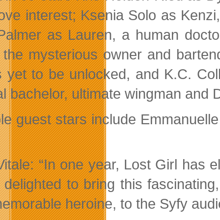
love interest; Ksenia Solo as Kenzi
Palmer as Lauren, a human docto
, the mysterious owner and bartend
is yet to be unlocked, and K.C. Co
al bachelor, ultimate wingman and D
le guest stars include Emmanuelle 
Vitale: “In one year, Lost Girl has 
 delighted to bring this fascinatin
emorable heroine, to the Syfy audi