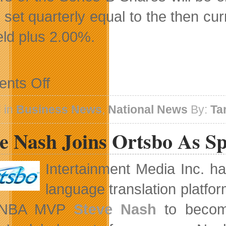
e set quarterly equal to the then 
ield plus 2.00%.
on
nts Off
Shaw
Announces
200
 in
Business News
,
National News
By:
Ta
Million
Dollar
ve Nash Joins Ortsbo As S
Preferred
Share
Bought
Deal
Intertainment Media Inc. ha
Financing
language translation platfo
 NBA MVP
Steve Nash
to become