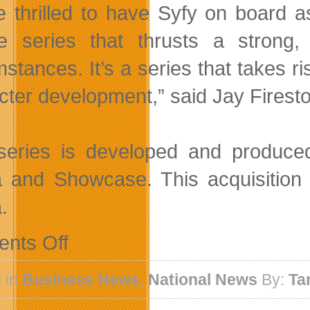
e thrilled to have Syfy on board a
e series that thrusts a strong
mstances. It’s a series that takes r
cter development,” said Jay Firest
series is developed and produced
 and Showcase. This acquisitio
.
on
nts Off
Lost
Girl
Picked
 in
Business News
,
National News
By:
Ta
Up
By
Syfy