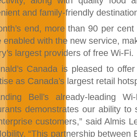
ctivity, along with quality food 
nient and family-friendly destinatio
nth’s end, more than 90 per cent
be enabled with the new service, m
y’s largest providers of free Wi-Fi.
ald’s Canada is pleased to offer f
ise as Canada’s largest retail hots
nding Bell’s already-leading W
urants demonstrates our ability to
nterprise customers,” said Almis 
Mobility. “This partnership betwe