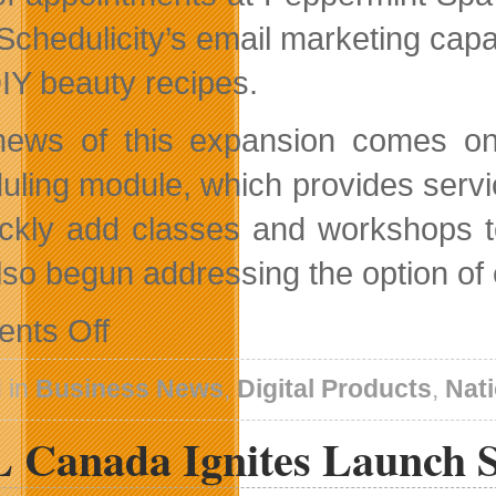
Schedulicity’s email marketing capab
IY beauty recipes.
ews of this expansion comes on t
uling module, which provides servic
ickly add classes and workshops t
lso begun addressing the option of 
on
nts Off
Schedulicity
Announces
Successful
 in
Business News
,
Digital Products
,
Nat
Expansion
Into
 Canada Ignites Launch 
Canada