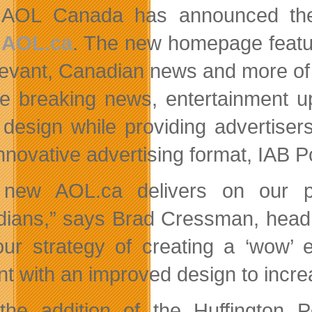
AOL Canada has announced the 
AOL.ca
. The new homepage featur
levant, Canadian news and more of 
re breaking news, entertainment u
 design while providing advertiser
nnovative advertising format, IAB Po
 new AOL.ca delivers on our pr
ians,” says Brad Cressman, head o
our strategy of creating a ‘wow’ 
nt with an improved design to increa
the addition of the Huffington 