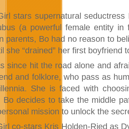
Girl stars supernatural seductres
bus (a powerful female entity in 
 parents, Bo had no reason to beli
l she “drained” her first boyfriend t
s since hit the road alone and afra
gend and folklore, who pass as hum
illennia. She is faced with choos
. Bo decides to take the middle 
personal mission to unlock the secr
Girl co-stars Kris Holden-Ried as D