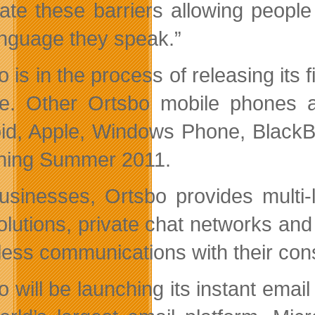
nate these barriers allowing peopl
anguage they speak.”
 is in the process of releasing its 
e. Other Ortsbo mobile phones a
id, Apple, Windows Phone, BlackBe
hing Summer 2011.
usinesses, Ortsbo provides multi-
olutions, private chat networks and
ess communications with their cons
 will be launching its instant email