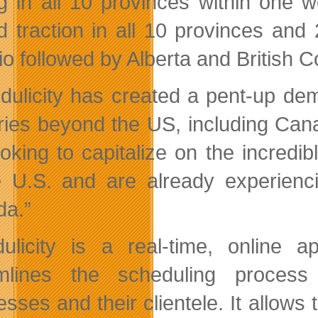
ng in all 10 provinces within one 
d traction in all 10 provinces and 2
io followed by Alberta and British C
dulicity has created a pent-up de
ries beyond the US, including Can
ooking to capitalize
on the incredi
e U.S. and are already experienci
a.”
ulicity is a real-time, online a
amlines the scheduling process
esses and their clientele. It allow