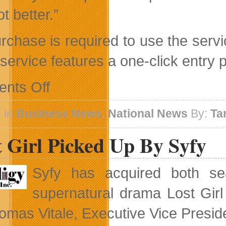
ot better.”
rchase is required to use the serv
 service features a one-click entry
on
nts Off
Free
Wi-
Fi
 in
Business News
,
National News
By:
Ta
With
Your
 Girl Picked Up By Syfy
Fries
Syfy has acquired both se
supernatural drama Lost Gir
omas Vitale, Executive Vice Presid