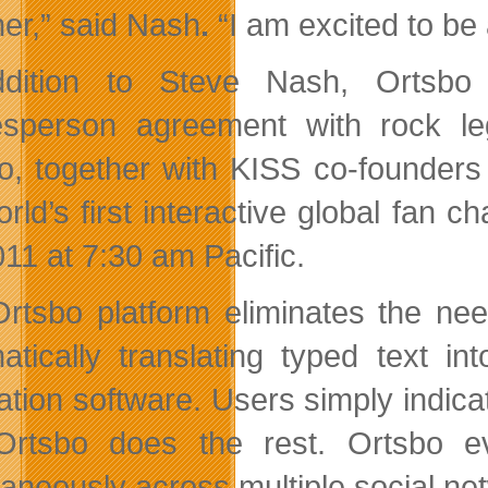
her,” said Nash
.
“I am excited to be
ddition to Steve Nash, Ortsbo
sperson agreement with rock l
o, together with KISS co-founders
orld’s first interactive global fan 
011 at 7:30 am Pacific
.
rtsbo platform eliminates the nee
atically translating typed text int
lation software. Users simply indica
rtsbo does the rest. Ortsbo ev
taneously across multiple social net