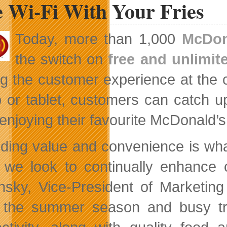
e Wi-Fi With Your Fries
Site
for
VideoStudio
Pro
Today, more than 1,000
McDon
X4
the switch on
free and unlimit
ng the customer experience at the 
p or tablet, customers can catch 
 enjoying their favourite McDonald’
iding value and convenience is what
 we look to continually enhance o
nsky, Vice-President of Marketin
 the summer season and busy tra