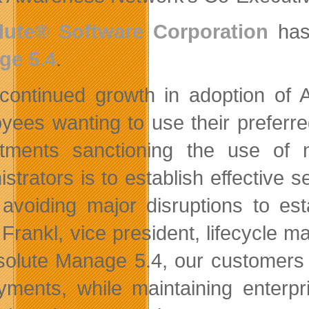
lute® Software Corporation
has 
ge 5.4
.
continued growth in adoption of 
yees wanting to use their preferr
tments sanctioning the use of 
istrators is to establish effective
 avoiding major disruptions to es
 Frankl, vice president, lifecycle 
solute Manage 5.4, our customers 
yments, while maintaining enterpr