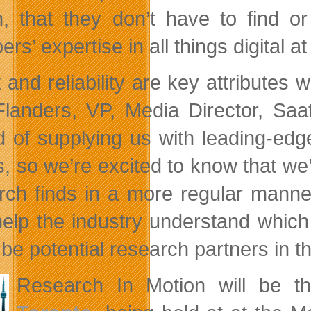
, that they don’t have to find 
s’ expertise in all things digital a
t and reliability are key attributes
Flanders, VP, Media Director, Sa
d of supplying us with leading-edge
ts, so we’re excited to know that
rch finds in a more regular manner 
help the industry understand whi
 be potential research partners in t
Research In Motion will be t