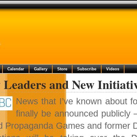
s
Calendar
Gallery
Store
Subscribe
Videos
Leaders and New Initiativ
News that I’ve known about f
finally be announced publicly
d Propaganda Games and former Di