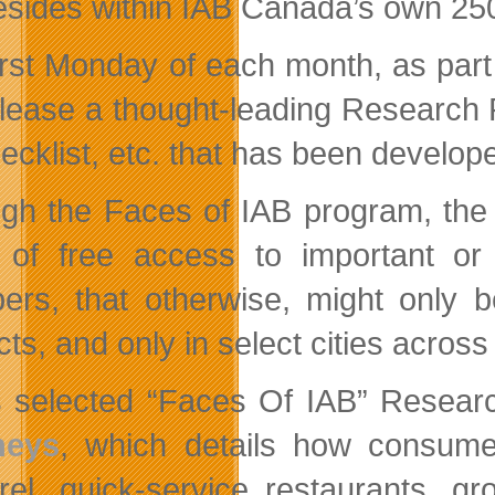
resides within IAB Canada’s own 
irst Monday of each month, as part
release a thought-leading Research
ecklist, etc. that has been devel
gh the Faces of IAB program, the
of free access to important or
rs, that otherwise, might only b
cts, and only in select cities acros
’s selected “Faces Of IAB” Resear
neys
, which details how consumer
rel, quick-service restaurants, g