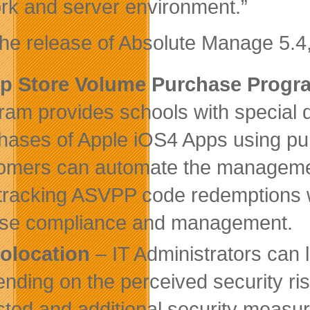
rk and server environment.”
the release of Absolute Manage 5.4,
p Store Volume Purchase Prog
ram provides schools with special 
hases of Apple iOS4 Apps using pu
omers can automate the management
tracking ASVPP code redemptions w
nse compliance and management.
olocation
– IT Administrators can 
nding on the perceived security ris
sted and additional security measu