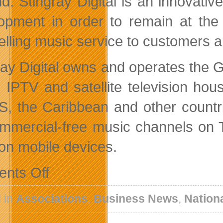
d. Stingray Digital is an innovati
opment in order to remain at the 
lling music service to customers a
ay Digital owns and operates the Gal
, IPTV and satellite television h
S, the Caribbean and other countr
mmercial-free music channels on 
on mobile devices.
on
nts Off
New
Leaders
and
 in
Associations
,
Business News
,
Nation
New
Initiatives
For