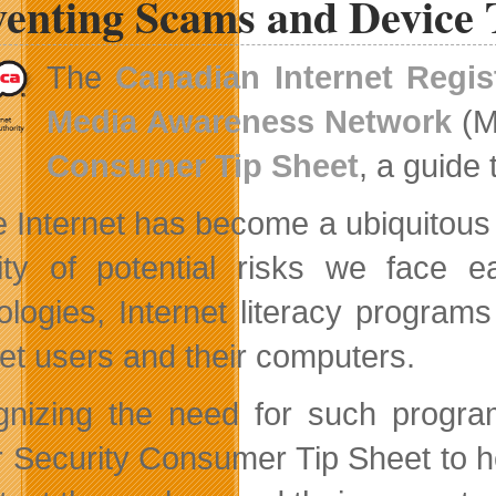
venting Scams and Device 
Industry
Associations
The
Canadian Internet Regis
Media Awareness Network
(M
Consumer Tip Sheet
, a guide 
e Internet has become a ubiquitous 
ity of potential risks we face ea
ologies, Internet literacy program
net users and their computers.
nizing the need for such progr
 Security Consumer Tip Sheet to h