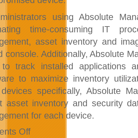
ministrators using Absolute Man
mating time-consuming IT proc
ement, asset inventory and imag
ed console. Additionally, Absolute
to track installed applications 
are to maximize inventory utiliza
devices specifically, Absolute M
ct asset inventory and security d
ement for each device.
on
nts Off
Preventing