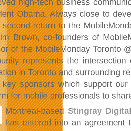
oved high-tech business communica
dent Obama. Always close to devel
 second-return to the MobileMond
im Brown, co-founders of Mobile
or of the MobileMonday Toronto @ 
nity represents the intersection of
ation in Toronto and surrounding re
of key sponsors which support our
orm for mobile professionals to sha
Montreal-based
Stingray Digita
has entered into an agreement 