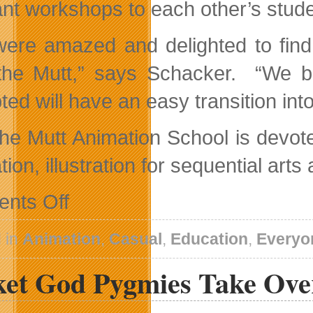
ant workshops to each other’s stude
ere amazed and delighted to find
he Mutt,” says Schacker. “We be
ted will have an easy transition in
he Mutt Animation School is devote
ion, illustration for sequential ar
on
nts Off
Max
The
Mutt
 in
Animation
,
Casual
,
Education
,
Everyo
Animation
School
ket God Pygmies Take Ove
Signs
Articulation
Agreement