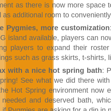
ment as there is now more space to 
l as additional room to convenientl
e Pygmies, more customization
IG island available, players can no
ing players to expand their roster
ngs such as grass skirts, t-shirts, li
ax with a nice hot spring bath
: 
pring! See what we did there with
the Hot Spring environment now en
needed and deserved bath, which w
 if Pygmies are asking for a dip in n