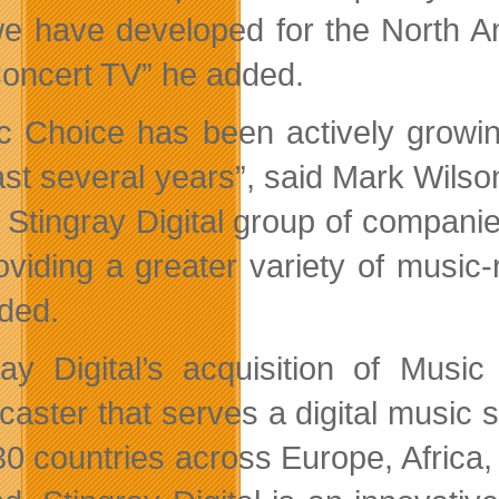
we have developed for the North
oncert TV” he added.
c Choice has been actively growin
ast several years”, said Mark Wils
e Stingray Digital group of companie
oviding a greater variety of music-
ded.
ray Digital’s acquisition of Musi
caster that serves a digital music 
30 countries across Europe, Africa