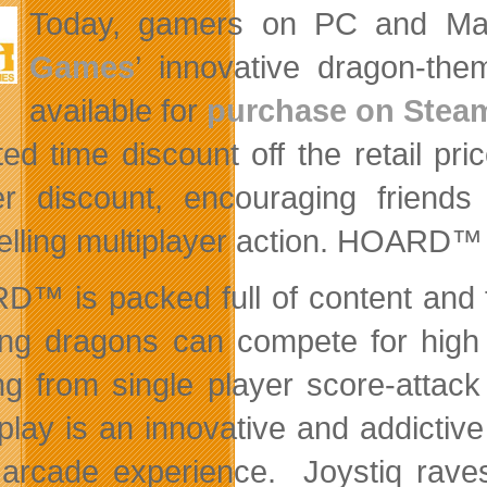
Today, gamers on PC and Mac
Games
’ innovative dragon-t
available for
purchase on Stea
ited time discount off the retail p
er discount, encouraging frien
lling multiplayer action. HOARD™ i
™ is packed full of content and 
ing dragons can compete for high
ng from single player score-attac
lay is an innovative and addictive
arcade experience. Joystiq ra