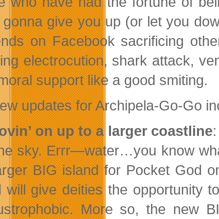
e who have had the fortune of bei
 gonna give you up (or let you down
iends on Facebook sacrificing othe
ding electrocution, shark attack, ve
moral support like a good smiting.
ew updates for Archipela-Go-Go in
ovin’ on up to a larger coastline
:
the sky. Errr—water…you know wha
arger BIG island for Pocket God o
 will give deities the opportunity t
ustrophobic. More so, the new BI