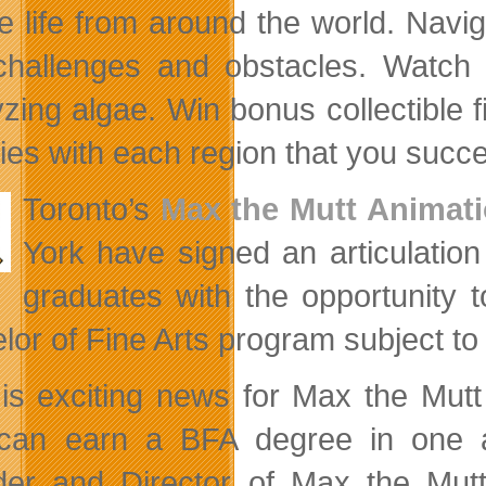
e life from around the world. Navig
hallenges and obstacles. Watch o
yzing algae. Win bonus collectible
ies with each region that you succe
Toronto’s
Max the Mutt Animat
York have signed an articulati
graduates with the opportunity 
lor of Fine Arts program subject t
 is exciting news for Max the Mut
can earn a BFA degree in one a
er and Director of Max the Mutt.