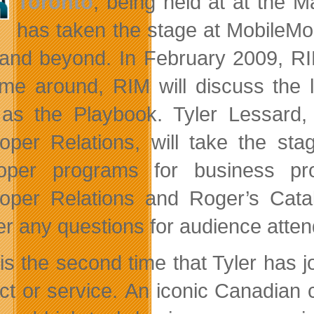
Toronto
, being held at at the 
has taken the stage at MobileMo
and beyond. In February 2009, RI
time around, RIM will discuss the
as the Playbook. Tyler Lessard, 
oper Relations, will take the st
loper programs for business pr
oper Relations and Roger’s Catal
r any questions for audience attend
 is the second time that Tyler has j
ct or service. An iconic Canadian