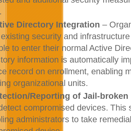
.
tive Directory Integration
– Organi
r existing security and infrastructur
ble to enter their normal Active Dire
ctory information is automatically i
ce record on enrollment, enabling
ing organizational units.
tection/Reporting of Jail-broken
detect compromised devices. This st
ling administrators to take remedial
romised device.