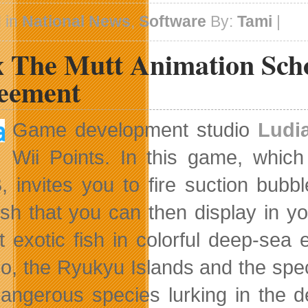
Scams
and
 in
National News
,
Software
By:
Tami
|
Device
Theft
 The Mutt Animation Schoo
eement
Game development studio
Ludi
Wii Points. In this
game, which 
 invites you to fire suction bubb
fish that you can then display in 
ct exotic fish in colorful deep-se
o, the Ryukyu Islands and the spec
angerous species lurking in the de