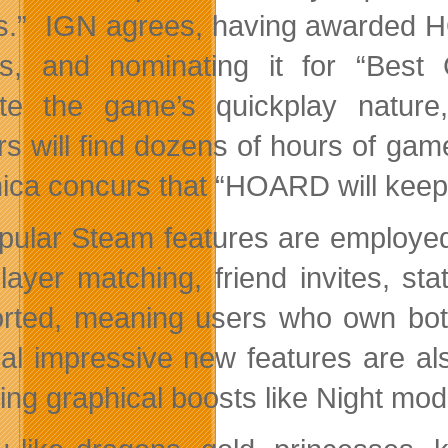
s.” IGN agrees, having awarded 
s, and nominating it for “Best C
te the game’s quickplay natur
s will find dozens of hours of gam
ica concurs that “HOARD will keep 
opular Steam features are employe
player matching, friend invites, 
rted, meaning users who own bo
al impressive new features are al
ing graphical boosts like Night mode