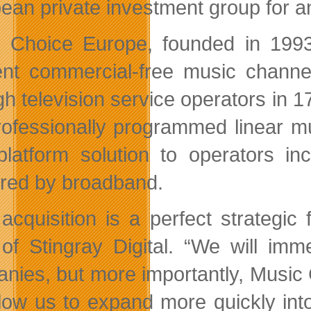
ean private investment group for a
 Choice Europe, founded in 1993
rent commercial-free music channe
gh television service operators in 1
rofessionally programmed linear m
-platform solution to operators 
ered by broadband.
 acquisition is a perfect strategic
f Stingray Digital. “We will imm
nies, but more importantly, Music 
allow us to expand more quickly in