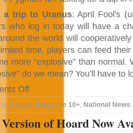
 a trip to Uranus
: April Fool’s (
rs who log in today will have a ch
around the world will cooperativel
 limited time, players can feed the
e more “explosive” than normal. W
osive” do we mean? You’ll have to lo
on
nts Off
Pocket
God
Pygmies
 in
Casual
,
Everyone 10+
,
National News
Take
Over
l Version of Hoard Now Av
New
Territory