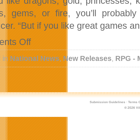
ou like dragons, gold, princesses, k
s, gems, or fire, you’ll probab
cer. “But if you like great games an
on
nts Off
Full
Version
of
 in
National News
,
New Releases
,
RPG -
Hoard
Now
Available
for
PC
and
Mac
Submission Guidelines
·
Terms O
© 2026
Vi