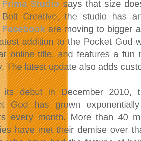
Frima Studio
says that size doe
Bolt Creative, the studio has 
Facebook
are moving to bigger a
latest addition to the Pocket God w
ar online title, and features a fu
ty. The latest update also adds cust
 its debut in December 2010, 
t God has grown exponentially
rs every month. More than 40 mill
es have met their demise over th