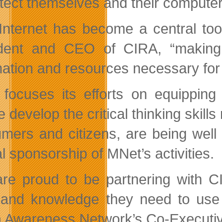
otect themselves and their computer
Internet has become a central too
dent and CEO of CIRA, “making i
mation and resources necessary for 
focuses its efforts on equipping 
 develop the critical thinking skill
mers and citizens, are being well
l sponsorship of MNet’s activities.
re proud to be partnering with CI
s and knowledge they need to use 
 Awareness Network’s Co-Executive