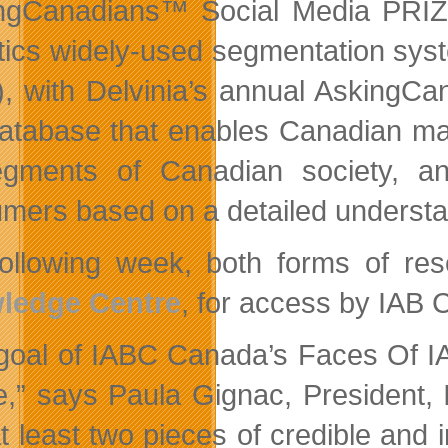
ngCanadians™ Social Media PRIZ
tics widely-used segmentation syst
), with Delvinia’s annual AskingC
 database that enables Canadian ma
egments of Canadian society, 
mers based on a detailed understand
ollowing week, both forms of res
ledge Centre
, for access by IAB
goal of IABC Canada’s Faces Of 
e,” says Paula Gignac, President,
at least two pieces of credible and 