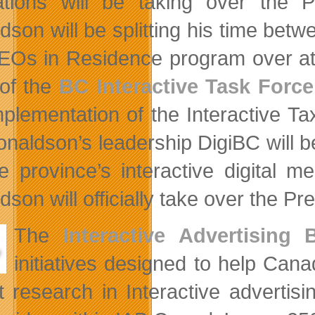
tions will be taking over the P
dson will be splitting his time betw
EOs in Residence program over a
 of the
BC Interactive Task Force
mplementation of the Interactive T
onaldson’s leadership DigiBC will 
he province’s interactive digital 
son will officially take over the Pre
The
Interactive Advertising
initiatives designed to help Can
t research in Interactive advertisi