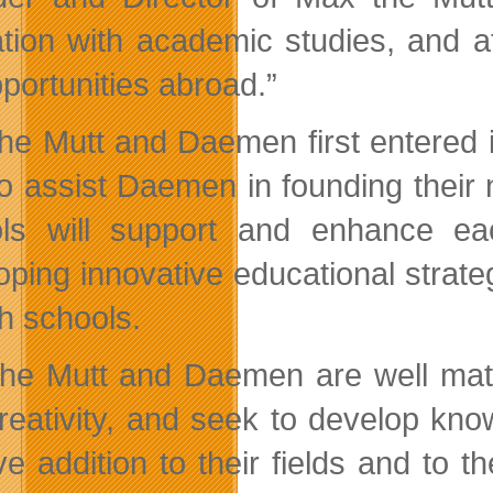
tion with academic studies, and a
pportunities abroad.”
he Mutt and Daemen first entered 
to assist Daemen in founding their
ls will support and enhance ea
oping innovative educational strate
th schools.
he Mutt and Daemen are well match
reativity, and seek to develop kno
ive addition to their fields and to