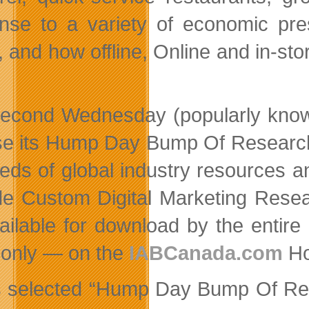
nse to a variety of economic pre
, and how offline, Online and in-st
econd Wednesday (popularly know
se its Hump Day Bump Of Research,
eds of global industry resources 
de Custom Digital Marketing Resea
ailable for download by the entir
only — on the
IABCanada.com
Ho
’s selected “Hump Day Bump Of Res