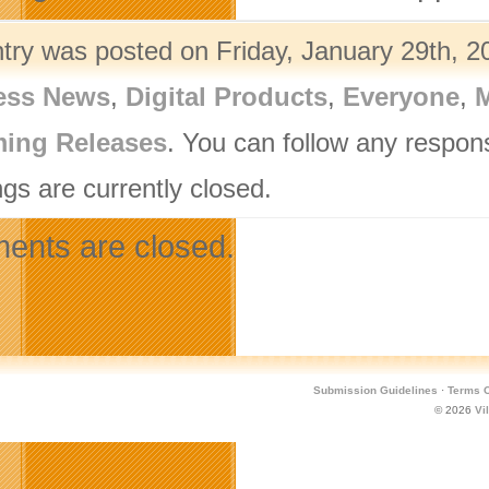
ntry was posted on Friday, January 29th, 2
ess News
,
Digital Products
,
Everyone
,
M
ing Releases
. You can follow any respon
gs are currently closed.
nts are closed.
Submission Guidelines
·
Terms O
© 2026
Vi