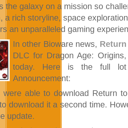
 the galaxy on a mission so challeng
n, a rich storyline, space explorati
ers an unparalleled gaming experie
In other Bioware news,
Return
DLC for Dragon Age: Origins,
today. Here is the full lo
Announcement:
u were able to download Return to 
to download it a second time. Howe
tle update.