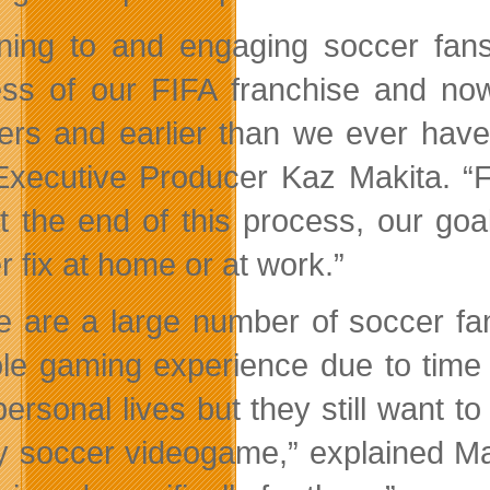
ening to and engaging soccer fan
ss of our FIFA franchise and no
rs and earlier than we ever have
Executive Producer Kaz Makita. “F
t the end of this process, our goal
r fix at home or at work.”
e are a large number of soccer f
le gaming experience due to time a
personal lives but they still want t
ty soccer videogame,” explained Mak