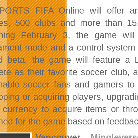
ORTS FIFA Online will offer an
es, 500 clubs and more than 15,0
ning February 3, the game wil
ament mode and a control system t
d beta, the game will feature 
te as their favorite soccer club, a
enable soccer fans and gamers to b
oping or acquiring players, upgradin
currency to acquire items or throu
ned for the game based on feedbac
Vancouver
–
Minglevers