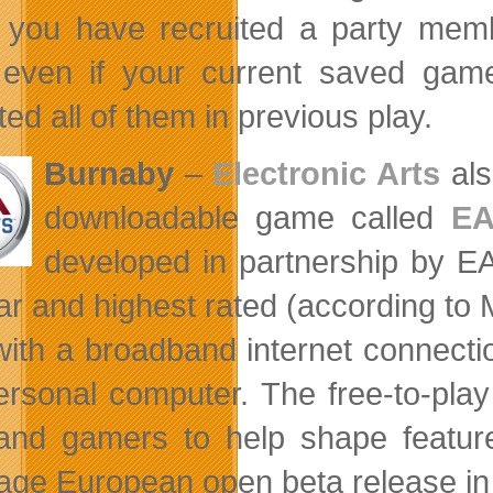
you have recruited a party memb
even if your current saved game 
ted all of them in previous play.
Burnaby
–
Electronic Arts
als
downloadable game called
EA
developed in partnership by E
ar and highest rated (according to 
with a broadband internet connect
ersonal computer. The free-to-pl
and gamers to help shape features
age European open beta release in