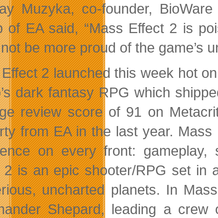
Ray Muzyka, co-founder, BioWar
 of EA said, “Mass Effect 2 is po
 not be more proud of the game’s u
Effect 2 launched this week hot on
o’s dark fantasy RPG which shippe
ge review score of 91 on Metacritc,
rty from EA in the last year. Mass E
lence on every front: gameplay, 
t 2 is an epic shooter/RPG set in a
rious, uncharted planets. In Mass 
nder Shepard, leading a crew o