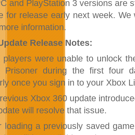
C and PlayStation 3 versions are sti
me for release early next week. We
more information.
 Update Release Notes:
players were unable to unlock th
 Prisoner during the first four 
rly once you sign in to your Xbox 
revious Xbox 360 update introduced 
update will resolve that issue.
er loading a previously saved game