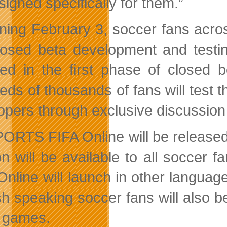
igned specifically for them.”
ning February 3, soccer fans acro
losed beta development and testin
ved in the first phase of closed 
eds of thousands of fans will test 
opers through exclusive discussion
ORTS FIFA Online will be released
on will be available to all soccer
Online will launch in other langua
sh speaking soccer fans will also b
 games.