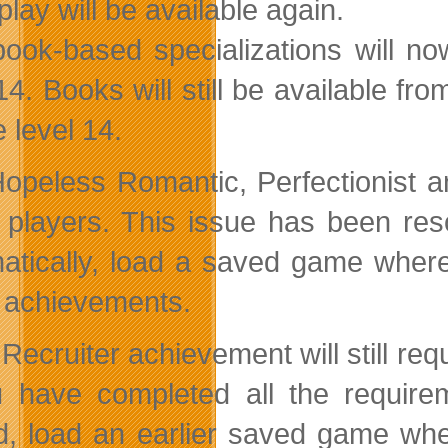
lay will be available again.
 book-based specializations will 
 14. Books will still be available f
 level 14.
opeless Romantic, Perfectionist a
players. This issue has been res
atically, load a saved game wher
 achievements.
Recruiter achievement will still req
u have completed all the requirem
d, load an earlier saved game wher