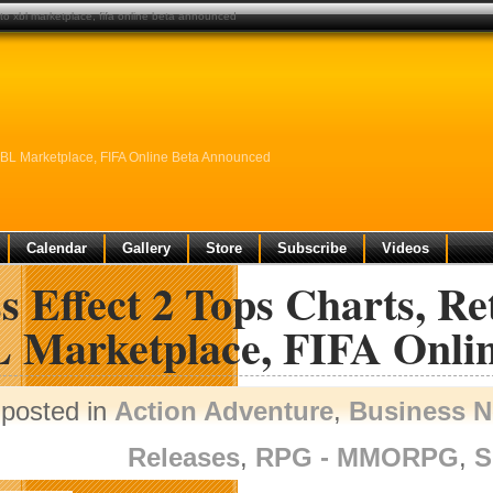
 to xbl marketplace, fifa online beta announced
 XBL Marketplace, FIFA Online Beta Announced
Calendar
Gallery
Store
Subscribe
Videos
 Effect 2 Tops Charts, Re
 Marketplace, FIFA Onli
posted in
Action Adventure
,
Business 
Releases
,
RPG - MMORPG
,
S