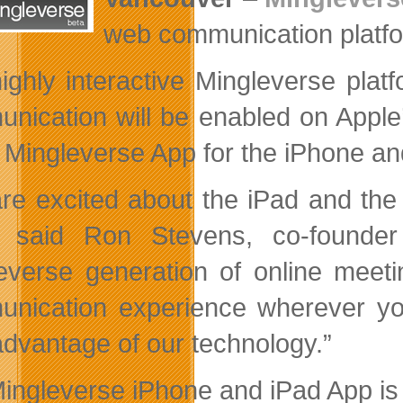
web communication platfor
ighly interactive Mingleverse plat
nication will be enabled on Apple
e Mingleverse App for the iPhone an
re excited about the iPad and the
” said Ron Stevens, co-founder
everse generation of online meetin
nication experience wherever you
advantage of our technology.”
ingleverse iPhone and iPad App is