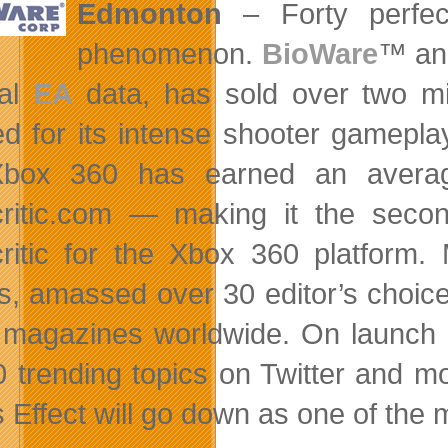
Edmonton
– Forty perfect
phenomenon.
BioWare
™ an
nal
EA
data, has sold over two mill
d for its intense shooter gamepla
Xbox 360 has
earned an averag
ritic.com — making it the secon
ritic for the Xbox 360 platform.
s, amassed over 30 editor’s choice
 magazines worldwide. On launch d
0 trending topics on Twitter and
Effect will go down as one of the mo