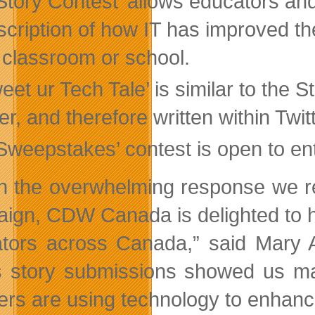
Story Contest’ allows educators an
scription of how IT has improved th
r classroom or school.
eet ur Tech Tale’ is similar to the 
er, and therefore written within Twit
‘Sweepstakes’ contest is open to en
n the overwhelming response we re
ign, CDW Canada is delighted to h
tors across Canada,” said Mary
s story submissions showed us ma
ers are using technology to enhan