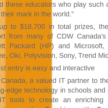
d these educators who play such a
their mark in the world.”
up to $18,700 in total prizes, t
rt from many of CDW Canada’s t
tt Packard (HP) and Microsoft, 
e, Oki, Polyvision, Sony, Trend Mic
st entry is easy and interactive
anada, a valued IT partner to the
ng-edge technology in schools and
IT tools to create an
enriching