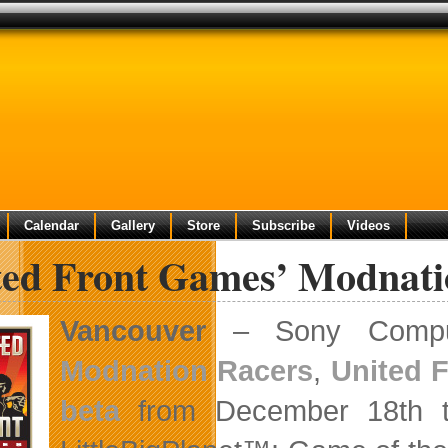
Calendar
Gallery
Store
Subscribe
Videos
ted Front Games’ Modnati
Vancouver
– Sony Compute
Modnation Racers
,
United 
beta
from December 18th t