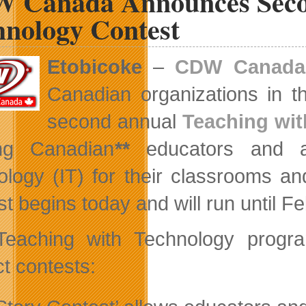
 Canada Announces Seco
Enter
Beta
hnology Contest
Etobicoke
–
CDW Canada
Canadian organizations in th
second annual
Teaching wi
ing Canadian
**
educators and adm
ology (IT) for their classrooms an
st begins today and will run until F
Teaching with Technology progr
ct contests: