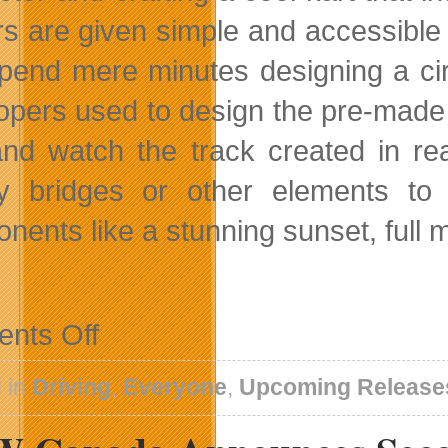
rs are given simple and accessible
pend mere minutes designing a circ
opers used to design the pre-made tr
and watch the track created in re
ty bridges or other elements to
nents like a stunning sunset, full
on
nts Off
United
Front
Games’
 in
Driving
,
Everyone
,
Upcoming Release
Modnation
Racers
To