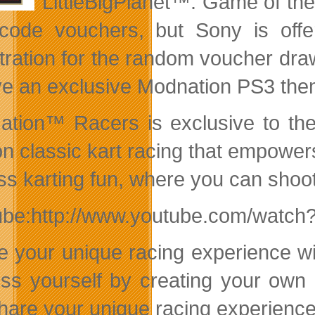
LittleBigPlanet™: Game of th
code vouchers, but Sony is offe
tration for the random voucher dra
ve an exclusive Modnation PS3 the
tion™ Racers is exclusive to the
on classic kart racing that empowers
s karting fun, where you can shoot, 
ube:http://www.youtube.com/watc
e your unique racing experience w
ss yourself by creating your own 
hare your unique racing experience w