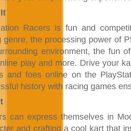
It
tion Racers is fun and competiti
g genre, the processing power of PS
urrounding environment, the fun of
online play and more. Drive your kar
ds and foes online on the PlaySt
ssful history with racing games ens
t
rs can express themselves in Mo
ter and crafting a cool kart that in